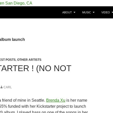
SKIP TO CONTENT
gie/Belgium en San Diego, CA
ABOUT
MUSIC
VIDEO
 album launch
EST POSTS
,
OTHER ARTISTS
TARTER ! (NO NOT
CARL
a friend of mine in Seattle.
Brenda Xu
is her name
55% funded with her Kickstarter project to launch
) album. I played bass on one of the songs in her