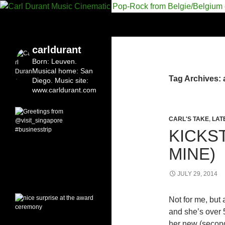
Search
Carl Durant Music Cinematic Pop-Rock from Bel
Belgian singersongwriter in
carldurant
Leuven&San Diego
Born: Leuven.
Musical home: San
Tag Archives:
Diego.
Music site:
www.carldurant.com
CARL'S TAKE
,
LAT
KICKS
MINE)
JULY 29, 2014
Not for me, but 
and she’s over 
her new (second