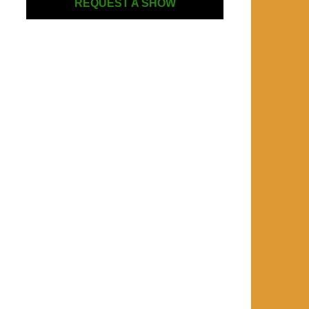
REQUEST A SHOW