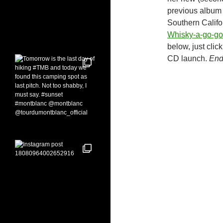
previous album 
Southern Califo
Whisky-a-go-go
below, just clic
CD launch.
End