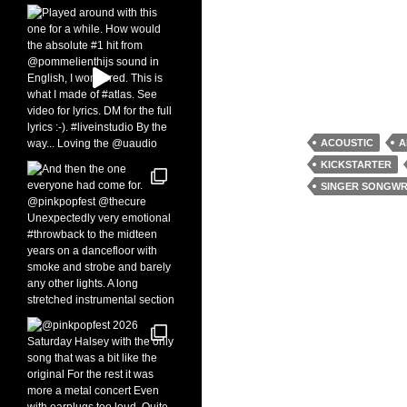
ACOUSTIC
A
KICKSTARTER
SINGER SONGWR