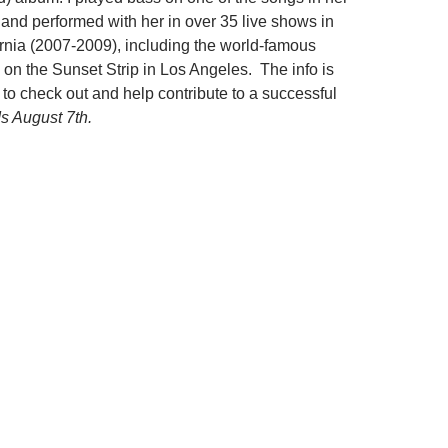
and performed with her in over 35 live shows in
rnia (2007-2009), including the world-famous
on the Sunset Strip in Los Angeles. The info is
k to check out and help contribute to a successful
s August 7th.