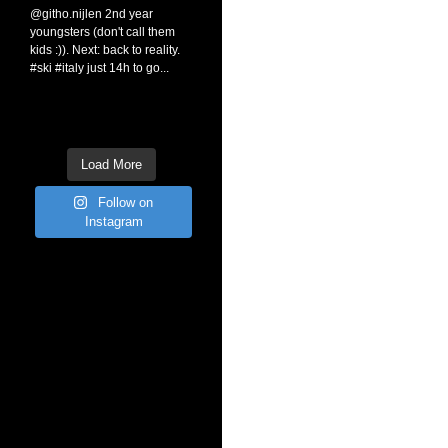
Load More
Follow on
Instagram