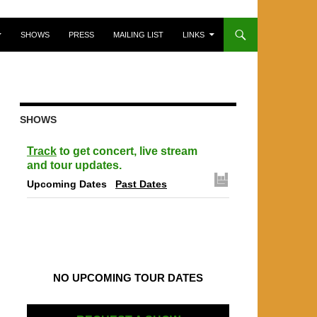
SHOWS
PRESS
MAILING LIST
LINKS
SHOWS
Track
to get concert, live stream
and tour updates.
Upcoming Dates
Past Dates
NO UPCOMING TOUR DATES