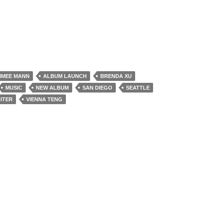
IMEE MANN
ALBUM LAUNCH
BRENDA XU
MUSIC
NEW ALBUM
SAN DIEGO
SEATTLE
ITER
VIENNA TENG