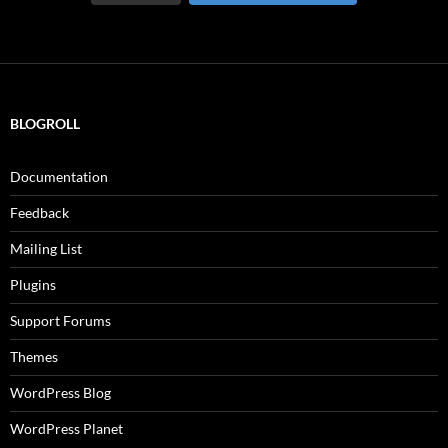
BLOGROLL
Documentation
Feedback
Mailing List
Plugins
Support Forums
Themes
WordPress Blog
WordPress Planet