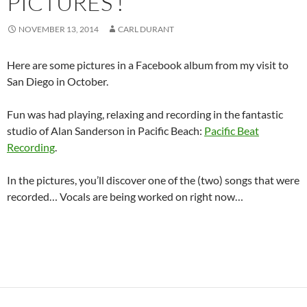
PICTURES !
NOVEMBER 13, 2014
CARL DURANT
Here are some pictures in a Facebook album from my visit to
San Diego in October.
Fun was had playing, relaxing and recording in the fantastic
studio of Alan Sanderson in Pacific Beach:
Pacific Beat
Recording
.
In the pictures, you’ll discover one of the (two) songs that were
recorded… Vocals are being worked on right now…