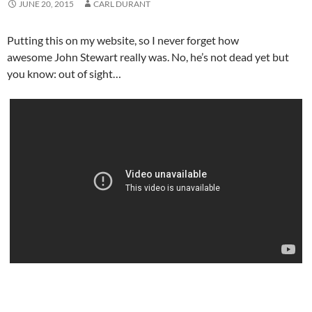
JUNE 20, 2015
CARL DURANT
Putting this on my website, so I never forget how
awesome John Stewart really was. No, he’s not dead yet but
you know: out of sight…