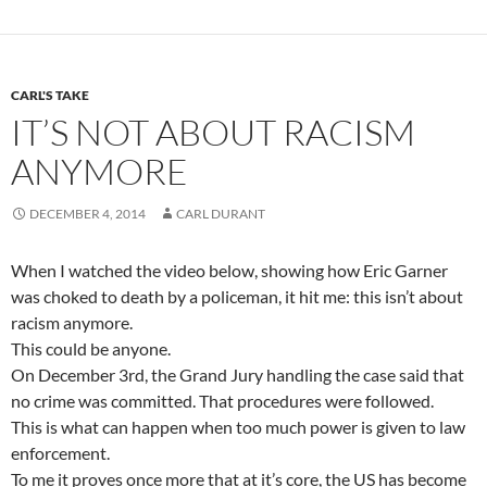
CARL'S TAKE
IT’S NOT ABOUT RACISM
ANYMORE
DECEMBER 4, 2014
CARL DURANT
When I watched the video below, showing how Eric Garner
was choked to death by a policeman, it hit me: this isn’t about
racism anymore.
This could be anyone.
On December 3rd, the Grand Jury handling the case said that
no crime was committed. That procedures were followed.
This is what can happen when too much power is given to law
enforcement.
To me it proves once more that at it’s core, the US has become