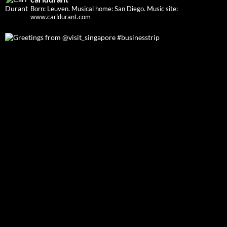
Born: Leuven. Musical home: San Diego.
Music site:
www.carldurant.com