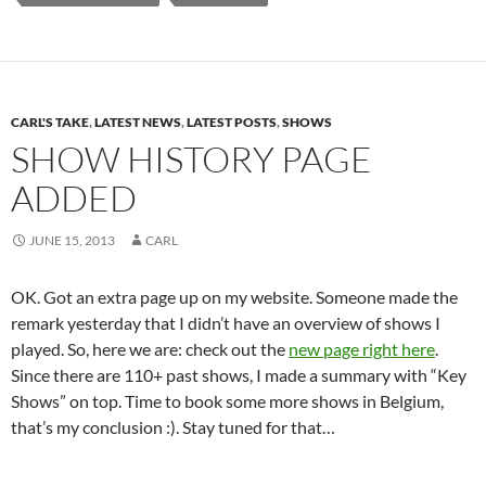
CARL'S TAKE
,
LATEST NEWS
,
LATEST POSTS
,
SHOWS
SHOW HISTORY PAGE
ADDED
JUNE 15, 2013
CARL
OK. Got an extra page up on my website. Someone made the
remark yesterday that I didn’t have an overview of shows I
played. So, here we are: check out the
new page right here
.
Since there are 110+ past shows, I made a summary with “Key
Shows” on top. Time to book some more shows in Belgium,
that’s my conclusion :). Stay tuned for that…