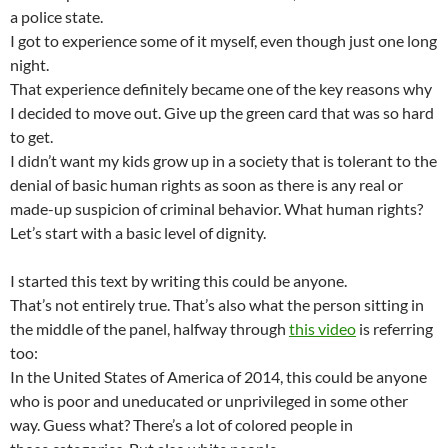
a police state.
I got to experience some of it myself, even though just one long
night.
That experience definitely became one of the key reasons why
I decided to move out. Give up the green card that was so hard
to get.
I didn’t want my kids grow up in a society that is tolerant to the
denial of basic human rights as soon as there is any real or
made-up suspicion of criminal behavior. What human rights?
Let’s start with a basic level of dignity.
I started this text by writing this could be anyone.
That’s not entirely true. That’s also what the person sitting in
the middle of the panel, halfway through
this video
is referring
too:
In the United States of America of 2014, this could be anyone
who is poor and uneducated or unprivileged in some other
way. Guess what? There’s a lot of colored people in