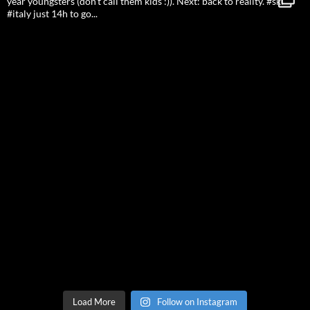
Load More
Follow on Instagram