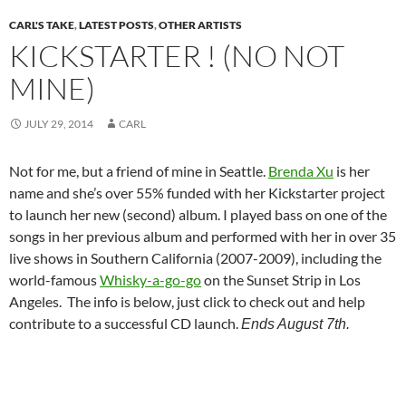
CARL'S TAKE
,
LATEST POSTS
,
OTHER ARTISTS
KICKSTARTER ! (NO NOT
MINE)
JULY 29, 2014
CARL
Not for me, but a friend of mine in Seattle.
Brenda Xu
is her
name and she’s over 55% funded with her Kickstarter project
to launch her new (second) album. I played bass on one of the
songs in her previous album and performed with her in over 35
live shows in Southern California (2007-2009), including the
world-famous
Whisky-a-go-go
on the Sunset Strip in Los
Angeles. The info is below, just click to check out and help
contribute to a successful CD launch.
Ends August 7th.