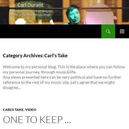
Search
Carl Durant Music Cinematic Pop-Rock from Belgie/Belgium en San Diego, CA
SKIP
PRIMAR
TO
MENU
CONTENT
Category Archives: Carl’s Take
Welcome to my personal blog. This is the place where you can follow
my personal journey, through music&life.
Any views presented here can be very political and have no further
reference to the rest of my music site. Let’s agree that we might
disagree…
CARL'S TAKE
,
VIDEO
ONE TO KEEP …