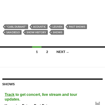
"CARL DURANT"
ACOUSTIC
LEUVEN
PAST SHOWS
SAN DIEGO
SHOW HISTORY
SHOWS
Posts
1
2
NEXT →
navigation
SHOWS
Track
to get concert, live stream and tour
updates.