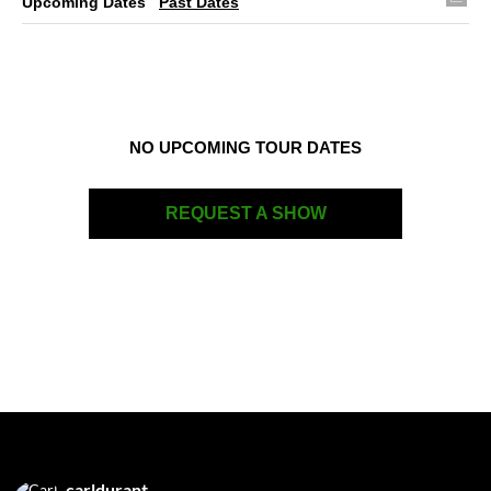
Upcoming Dates
Past Dates
NO UPCOMING TOUR DATES
REQUEST A SHOW
carldurant