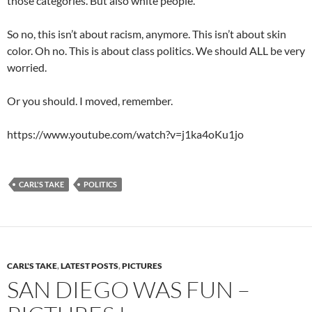
those categories. But also white people.
So no, this isn’t about racism, anymore. This isn’t about skin
color. Oh no. This is about class politics. We should ALL be very
worried.
Or you should. I moved, remember.
https://www.youtube.com/watch?v=j1ka4oKu1jo
CARL'S TAKE
POLITICS
CARL'S TAKE
,
LATEST POSTS
,
PICTURES
SAN DIEGO WAS FUN –