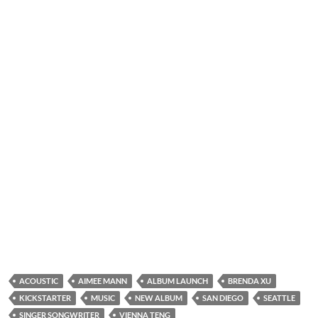
ACOUSTIC
AIMEE MANN
ALBUM LAUNCH
BRENDA XU
KICKSTARTER
MUSIC
NEW ALBUM
SAN DIEGO
SEATTLE
SINGER SONGWRITER
VIENNA TENG