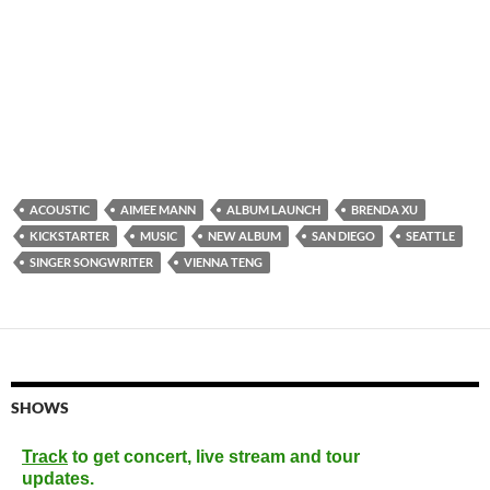
ACOUSTIC
AIMEE MANN
ALBUM LAUNCH
BRENDA XU
KICKSTARTER
MUSIC
NEW ALBUM
SAN DIEGO
SEATTLE
SINGER SONGWRITER
VIENNA TENG
SHOWS
Track
to get concert, live stream and tour
updates.