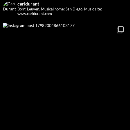
carldurant
Born: Leuven. Musical home: San Diego.
Music site:
www.carldurant.com