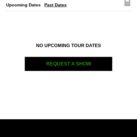
Upcoming Dates
Past Dates
NO UPCOMING TOUR DATES
REQUEST A SHOW