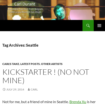
Search
Carl Durant Music Cinematic Pop-Rock from Belgie/Belgium en San Diego, CA
SKIP
PRIMAR
TO
MENU
CONTENT
Tag Archives: Seattle
CARL'S TAKE
,
LATEST POSTS
,
OTHER ARTISTS
KICKSTARTER ! (NO NOT
MINE)
JULY 29, 2014
CARL
Not for me, but a friend of mine in Seattle.
Brenda Xu
is her