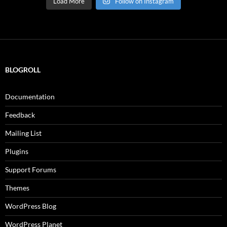
Load More
Follow on Instagram
BLOGROLL
Documentation
Feedback
Mailing List
Plugins
Support Forums
Themes
WordPress Blog
WordPress Planet