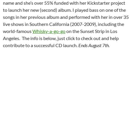
name and she’s over 55% funded with her Kickstarter project
to launch her new (second) album. I played bass on one of the
songs in her previous album and performed with her in over 35
live shows in Southern California (2007-2009), including the
world-famous
Whisky-a-go-go
on the Sunset Strip in Los
Angeles. The info is below, just click to check out and help
contribute to a successful CD launch.
Ends August 7th.