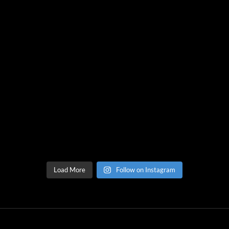
Load More
Follow on Instagram