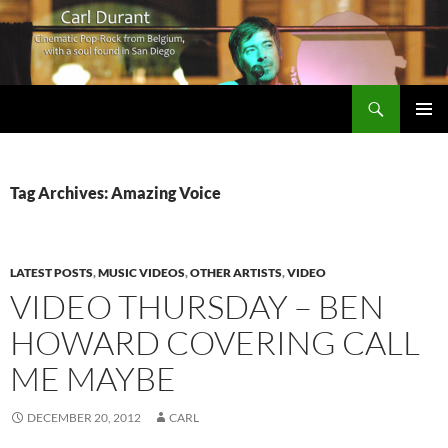
Search
Carl Durant Music Cinematic Pop-Rock from Belgie/Belgium en San Diego, CA
SKIP
PRIMAR
TO
MENU
CONTENT
Tag Archives: Amazing Voice
LATEST POSTS
,
MUSIC VIDEOS
,
OTHER ARTISTS
,
VIDEO
VIDEO THURSDAY – BEN
HOWARD COVERING CALL
ME MAYBE
DECEMBER 20, 2012
CARL