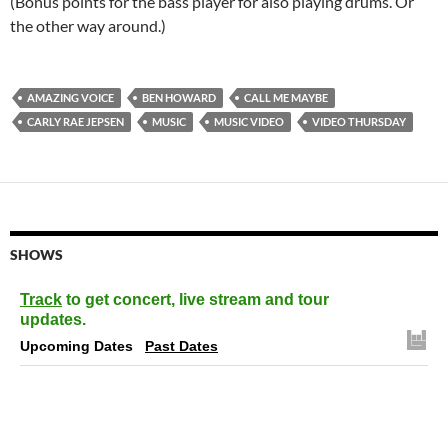
(Bonus points for the bass player for also playing drums. Or
the other way around.)
AMAZING VOICE
BEN HOWARD
CALL ME MAYBE
CARLY RAE JEPSEN
MUSIC
MUSIC VIDEO
VIDEO THURSDAY
SHOWS
Track
to get concert, live stream and tour
updates.
Upcoming Dates
Past Dates