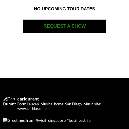
NO UPCOMING TOUR DATES
REQUEST A SHOW
carldurant
Born: Leuven. Musical home: San Diego.
Music site:
www.carldurant.com