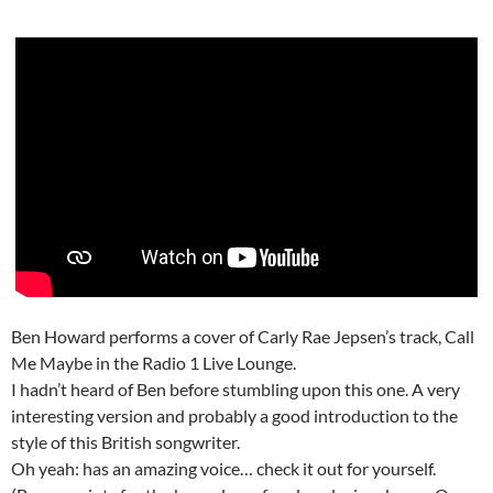
Ben Howard performs a cover of Carly Rae Jepsen’s track, Call
Me Maybe in the Radio 1 Live Lounge.
I hadn’t heard of Ben before stumbling upon this one. A very
interesting version and probably a good introduction to the
style of this British songwriter.
Oh yeah: has an amazing voice… check it out for yourself.