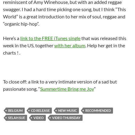
reminiscent of Amy Winehouse, but with an added reggae
swagger. I had a hard time picking one song, but I think “This
World” is a great introduction to her mix of soul, reggae and
“organic hip-hop”.
Here’s a
link to the FREE iTunes single
that was released this
week in the US, together
with her album
. Help her get in the
charts ! .
To close off: a link to a very intimate version of a sad but
passionate song, “
Summertime Bring me Joy
“
BELGIUM
CD RELEASE
NEW MUSIC
RECOMMENDED
SELAH SUE
VIDEO
VIDEO THURSDAY