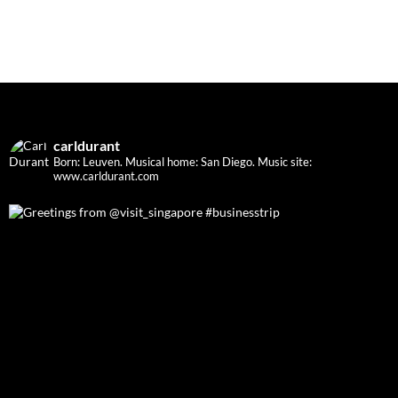
carldurant
Born: Leuven. Musical home: San Diego.
Music site:
www.carldurant.com