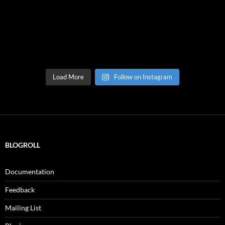
Load More
Follow on Instagram
BLOGROLL
Documentation
Feedback
Mailing List