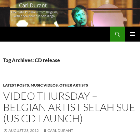
Search
Carl Durant Music Cinematic Pop-Rock from Belgie/Belgium en San Diego, CA
SKIP
PRIMAR
TO
MENU
CONTENT
Tag Archives: CD release
LATEST POSTS
,
MUSIC VIDEOS
,
OTHER ARTISTS
VIDEO THURSDAY –
BELGIAN ARTIST SELAH SUE
(US CD LAUNCH)
AUGUST 23, 2012
CARL DURANT