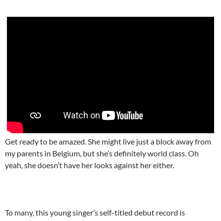
Get ready to be amazed. She might live just a block away from
my parents in Belgium, but she’s definitely world class. Oh
yeah, she doesn’t have her looks against her either.
To many, this young singer’s self-titled debut record is