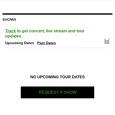
SHOWS
Track
to get concert, live stream and tour
updates.
Upcoming Dates
Past Dates
NO UPCOMING TOUR DATES
REQUEST A SHOW