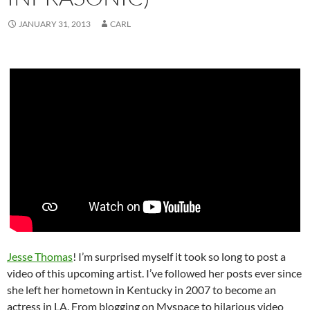
JANUARY 31, 2013
CARL
Jesse Thomas
! I’m surprised myself it took so long to post a
video of this upcoming artist. I’ve followed her posts ever since
she left her hometown in Kentucky in 2007 to become an
actress in LA. From blogging on Myspace to hilarious video