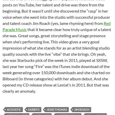
posts on YouTube, her talent and drive was there from the
beginning. But it wasn’t until she discovered the “rasp” in her
voice when she went into the studio with successful producer
and talent coach Jim Roach (yes, lame rhyming here) from
Red
Parade Music
that it became clear how truly unique of a talent
she was. Great songs, great storytelling and stage presence
when she’s performing live. This video gives a very good
impression of what she stands for as an artist blending studio
quality sounds with the live “vibe” that she brings. Oh yeah,
she was Starbucks pick of the week in 2011, played at SXSW,
last year her song “Fire” was the iTunes indie download of the
week generating over 150,000 downloads and she charted on
Bilboard (in three categories) with her album debut. And she
opened my CD release show at Lestat’s in 2011. But that was
clearly an anomaly.
ACOUSTIC
EARBITS
JESSE THOMAS
JIM ROACH