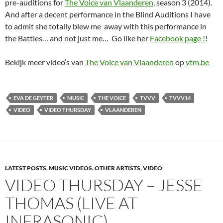
pre-auditions for
The Voice van Vlaanderen
, season 3 (2014).
And after a decent performance in the Blind Auditions I have
to admit she totally blew me away with this performance in
the Battles… and not just me… Go like her
Facebook page !
!
Bekijk meer video’s van
The Voice van Vlaanderen
op
vtm.be
EVA DE GEYTER
MUSIC
THE VOICE
TVVV
TVVV14
VIDEO
VIDEO THURSDAY
VLAANDEREN
LATEST POSTS
,
MUSIC VIDEOS
,
OTHER ARTISTS
,
VIDEO
VIDEO THURSDAY – JESSE
THOMAS (LIVE AT
INFRASONIC)