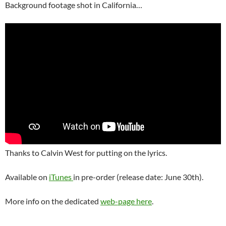
Background footage shot in California…
Thanks to Calvin West for putting on the lyrics.
Available on
iTunes
in pre-order (release date: June 30th).
More info on the dedicated
web-page here
.