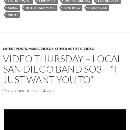
LESTAT'S WEST
LIVE MUSIC
LIVE RECORDING
LOS ANGELES
MUSIC
RED PARADE MUSIC
SAN DIEGO
STARBUCKS
VIDEO
LATEST POSTS
,
MUSIC VIDEOS
,
OTHER ARTISTS
,
VIDEO
VIDEO THURSDAY – LOCAL
SAN DIEGO BAND SO3 – “I
JUST WANT YOU TO”
OCTOBER 18, 2012
CARL