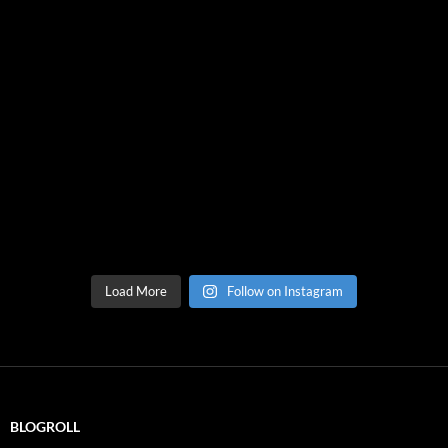
Load More
Follow on Instagram
BLOGROLL