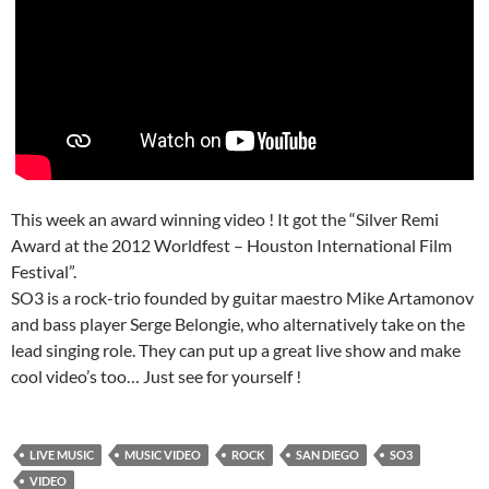
This week an award winning video ! It got the “Silver Remi
Award at the 2012 Worldfest – Houston International Film
Festival”.
SO3 is a rock-trio founded by guitar maestro Mike Artamonov
and bass player Serge Belongie, who alternatively take on the
lead singing role. They can put up a great live show and make
cool video’s too… Just see for yourself !
LIVE MUSIC
MUSIC VIDEO
ROCK
SAN DIEGO
SO3
VIDEO