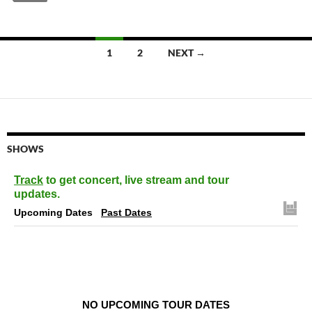
Posts
1
2
NEXT →
navigation
SHOWS
Track
to get concert, live stream and tour
updates.
Upcoming Dates
Past Dates
NO UPCOMING TOUR DATES