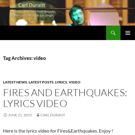
Search
Carl Durant Music Cinematic Pop-Rock from Belgie/Belgium en San Diego, CA
SKIP
PRIMAR
TO
MENU
CONTENT
Tag Archives: video
LATEST NEWS
,
LATEST POSTS
,
LYRICS
,
VIDEO
FIRES AND EARTHQUAKES:
LYRICS VIDEO
JUNE 21, 2015
CARL DURANT
Here is the lyrics video for Fires&Earthquakes. Enjoy !