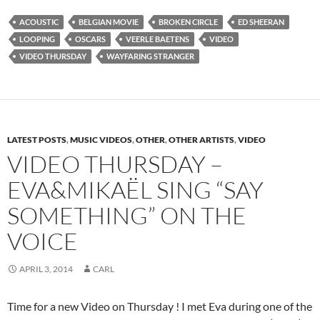
ACOUSTIC
BELGIAN MOVIE
BROKEN CIRCLE
ED SHEERAN
LOOPING
OSCARS
VEERLE BAETENS
VIDEO
VIDEO THURSDAY
WAYFARING STRANGER
LATEST POSTS
,
MUSIC VIDEOS
,
OTHER
,
OTHER ARTISTS
,
VIDEO
VIDEO THURSDAY –
EVA&MIKAËL SING “SAY
SOMETHING” ON THE
VOICE
APRIL 3, 2014
CARL
Time for a new Video on Thursday ! I met Eva during one of the