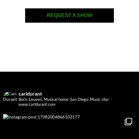
REQUEST A SHOW
carldurant
Born: Leuven. Musical home: San Diego.
Music site:
www.carldurant.com