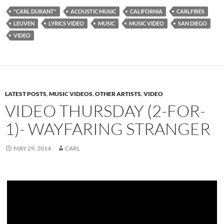
"CARL DURANT"
ACOUSTIC MUSIC
CALIFORNIA
CARLFIRES
LEUVEN
LYRICS VIDEO
MUSIC
MUSIC VIDEO
SAN DIEGO
VIDEO
LATEST POSTS
,
MUSIC VIDEOS
,
OTHER ARTISTS
,
VIDEO
VIDEO THURSDAY (2-FOR-
1)- WAYFARING STRANGER
MAY 29, 2014
CARL