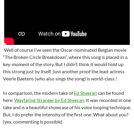
Well of course I’ve seen the Oscar-nominated Belgian movie
“The Broken Circle Breakdown”, where this song is placed in a
key-moment of the story. But I didn’t think it would hold up
this strong just by itself. Just another proof the lead-actress
Veerle Baetens (who also sings the song) is world-class !
In comparison, the modern take of
Ed Sheeran
can be found
here:
Wayfaring Stranger by Ed Sheeran
. It was recorded in one
take and is a beautiful showcase of his voice looping technique.
But, I do prefer the intensity of the first one. What about you?
(yes, commenting is possible).