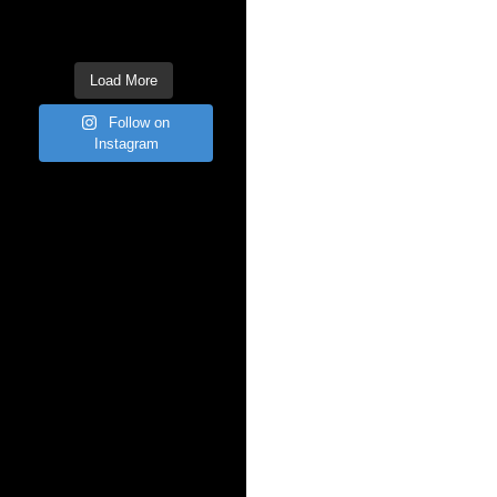
Load More
Follow on
Instagram