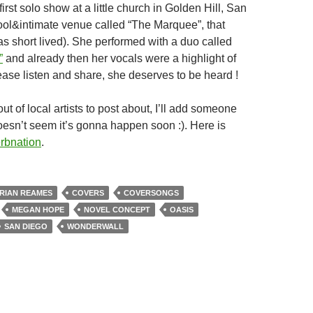
irst solo show at a little church in Golden Hill, San
ool&intimate venue called “The Marquee”, that
as short lived). She performed with a duo called
”
and already then her vocals were a highlight of
ease listen and share, she deserves to be heard !
ut of local artists to post about, I’ll add someone
oesn’t seem it’s gonna happen soon :). Here is
rbnation
.
RIAN REAMES
COVERS
COVERSONGS
MEGAN HOPE
NOVEL CONCEPT
OASIS
SAN DIEGO
WONDERWALL