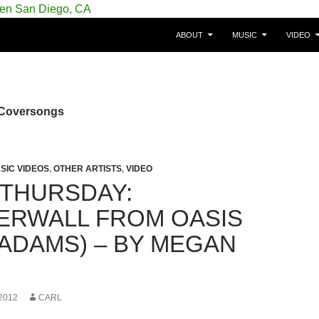
SKIP TO CONTENT
gie/Belgium en San Diego, CA
ABOUT
MUSIC
VIDEO
 Coversongs
SIC VIDEOS
,
OTHER ARTISTS
,
VIDEO
 THURSDAY:
RWALL FROM OASIS
 ADAMS) – BY MEGAN
2012
CARL