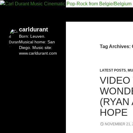
Search
Carl Durant Music Cinematic Pop-Rock from Bel
Belgian singersongwriter in
carldurant
Leuven&San Diego
Born: Leuven.
Musical home: San
Tag Archives:
Diego.
Music site:
www.carldurant.com
LATEST POSTS
,
MU
VIDEO
WONDE
(RYAN
HOPE
NOVEMBER 21, 