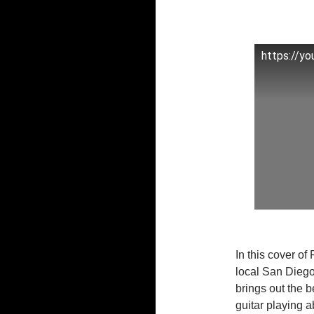
https://y
In this cover o
local San Diego
brings out the 
guitar playing ab