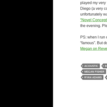
played my very f
Diego (a very c
unfortunately w
“Novel Concept
the evening. Pl
PS: when I run o
“famous”. But d
Megan on Reve
ACOUSTIC
B
MEGAN FISHER
RYAN ADAMS