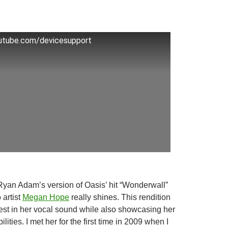
outube.com/devicesupport
f Ryan Adam’s version of Oasis’ hit “Wonderwall”
 artist
Megan Hope
really shines. This rendition
best in her vocal sound while also showcasing her
ilities. I met her for the first time in 2009 when I