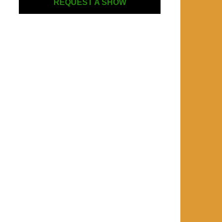
REQUEST A SHOW