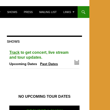
SHOWS
PRESS
MAILING LIST
LINKS
SHOWS
Track
to get concert, live stream
and tour updates.
Upcoming Dates
Past Dates
NO UPCOMING TOUR DATES