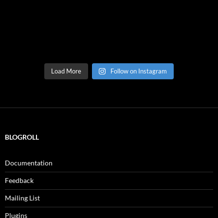
Load More
Follow on Instagram
BLOGROLL
Documentation
Feedback
Mailing List
Plugins