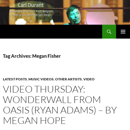
Search
Carl Durant Music Cinematic Pop-Rock from Belgie/Belgium en San Diego, CA
SKIP
PRIMAR
TO
MENU
CONTENT
Tag Archives: Megan Fisher
LATEST POSTS
,
MUSIC VIDEOS
,
OTHER ARTISTS
,
VIDEO
VIDEO THURSDAY:
WONDERWALL FROM
OASIS (RYAN ADAMS) – BY
MEGAN HOPE