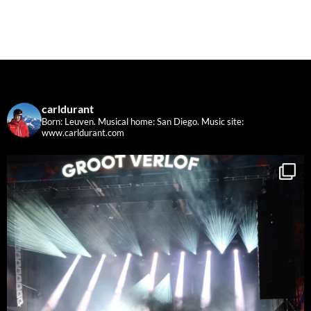
carldurant
Born: Leuven. Musical home: San Diego.
Music site:
www.carldurant.com