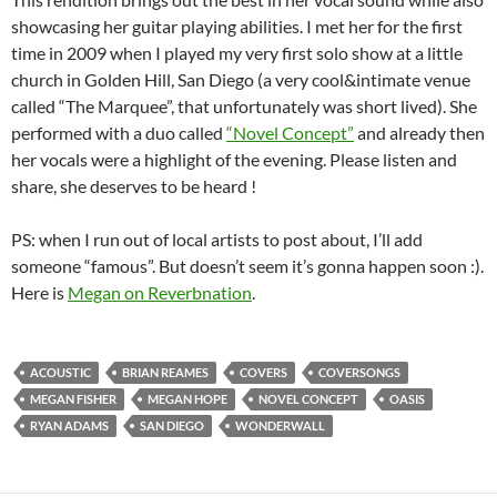
showcasing her guitar playing abilities. I met her for the first
time in 2009 when I played my very first solo show at a little
church in Golden Hill, San Diego (a very cool&intimate venue
called “The Marquee”, that unfortunately was short lived). She
performed with a duo called
“Novel Concept”
and already then
her vocals were a highlight of the evening. Please listen and
share, she deserves to be heard !
PS: when I run out of local artists to post about, I’ll add
someone “famous”. But doesn’t seem it’s gonna happen soon :).
Here is
Megan on Reverbnation
.
ACOUSTIC
BRIAN REAMES
COVERS
COVERSONGS
MEGAN FISHER
MEGAN HOPE
NOVEL CONCEPT
OASIS
RYAN ADAMS
SAN DIEGO
WONDERWALL