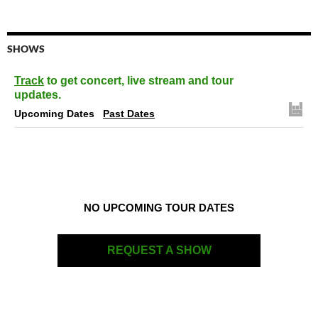
SHOWS
Track
to get concert, live stream and tour
updates.
Upcoming Dates
Past Dates
NO UPCOMING TOUR DATES
REQUEST A SHOW