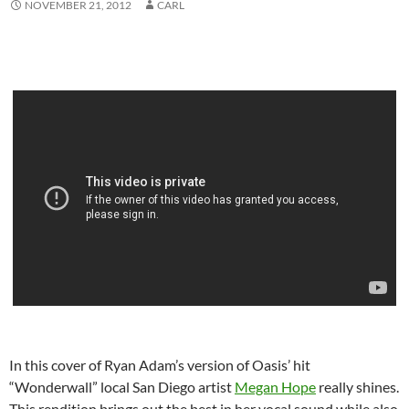
NOVEMBER 21, 2012
CARL
In this cover of Ryan Adam’s version of Oasis’ hit
“Wonderwall” local San Diego artist
Megan Hope
really shines.
This rendition brings out the best in her vocal sound while also