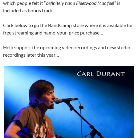
which people felt it “
definitely has a Fleetwood Mac fee
l” is
included as bonus track.
Click below to go the BandCamp store where it is available for
free streaming and name-your-price purchase…
Help support the upcoming video recordings and new studio
recordings later this year…