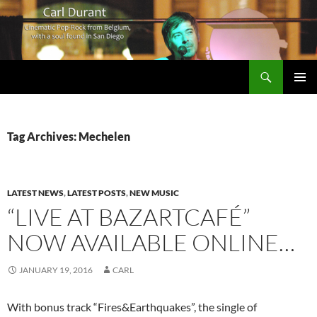
Search
Carl Durant Music Cinematic Pop-Rock from Belgie/Belgium en San Diego, CA
SKIP
PRIMAR
TO
MENU
CONTENT
Tag Archives: Mechelen
LATEST NEWS
,
LATEST POSTS
,
NEW MUSIC
“LIVE AT BAZARTCAFÉ”
NOW AVAILABLE ONLINE…
JANUARY 19, 2016
CARL
With bonus track “Fires&Earthquakes”, the single of