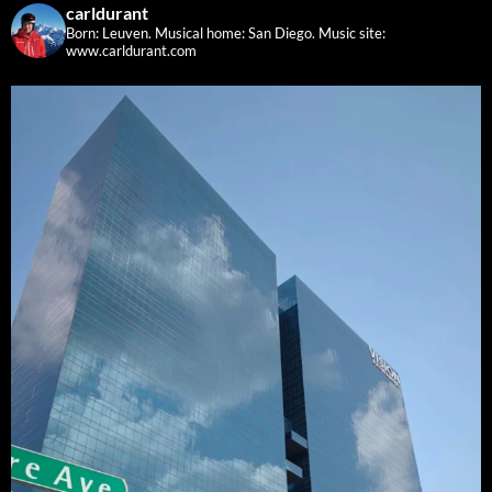
carldurant
Born: Leuven. Musical home: San Diego.
Music site:
www.carldurant.com