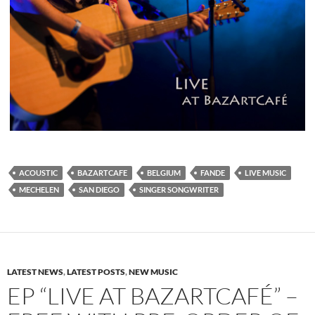
ACOUSTIC
BAZARTCAFE
BELGIUM
FANDE
LIVE MUSIC
MECHELEN
SAN DIEGO
SINGER SONGWRITER
LATEST NEWS
,
LATEST POSTS
,
NEW MUSIC
EP “LIVE AT BAZARTCAFÉ” –