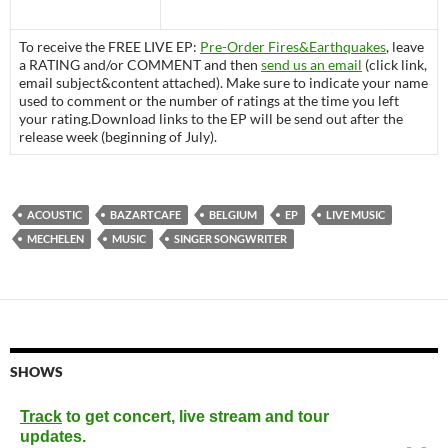
To receive the FREE LIVE EP:
Pre-Order Fires&Earthquakes
, leave
a RATING and/or COMMENT and then
send us an email
(click link,
email subject&content attached). Make sure to indicate your name
used to comment or the number of ratings at the time you left
your rating.Download links to the EP will be send out after the
release week (beginning of July).
ACOUSTIC
BAZARTCAFE
BELGIUM
EP
LIVE MUSIC
MECHELEN
MUSIC
SINGER SONGWRITER
SHOWS
Track
to get concert, live stream and tour
updates.