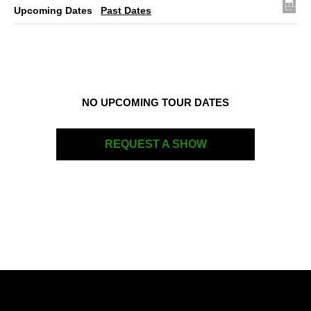
Upcoming Dates
Past Dates
NO UPCOMING TOUR DATES
REQUEST A SHOW