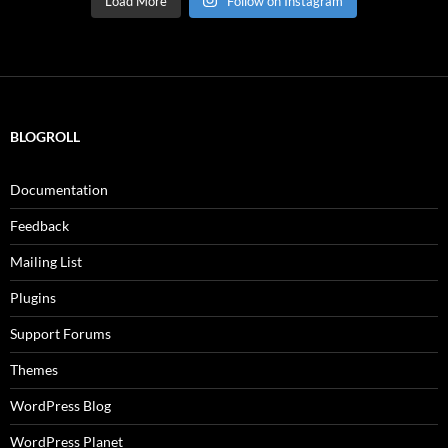
Load More
Follow on Instagram
BLOGROLL
Documentation
Feedback
Mailing List
Plugins
Support Forums
Themes
WordPress Blog
WordPress Planet