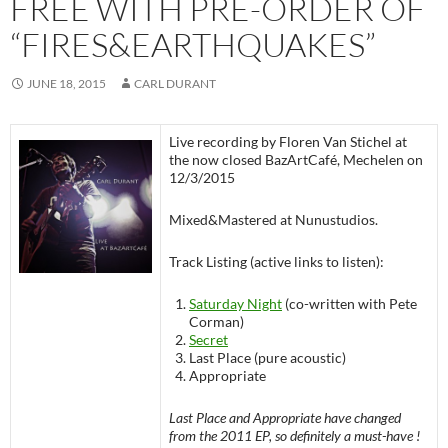
FREE WITH PRE-ORDER OF
“FIRES&EARTHQUAKES”
JUNE 18, 2015
CARL DURANT
Live recording by Floren Van Stichel at
the now closed BazArtCafé, Mechelen on
12/3/2015
Mixed&Mastered at Nunustudios.
Track Listing (active links to listen):
Saturday Night
(co-written with Pete
Corman)
Secret
Last Place (pure acoustic)
Appropriate
Last Place and Appropriate have changed
from the 2011 EP, so definitely a must-have !