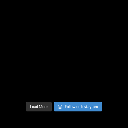
Load More
Follow on Instagram