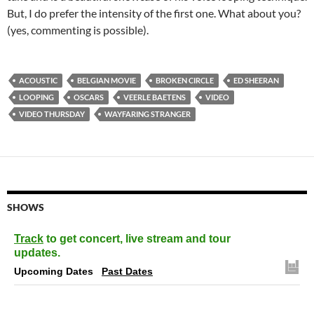
But, I do prefer the intensity of the first one. What about you?
(yes, commenting is possible).
ACOUSTIC
BELGIAN MOVIE
BROKEN CIRCLE
ED SHEERAN
LOOPING
OSCARS
VEERLE BAETENS
VIDEO
VIDEO THURSDAY
WAYFARING STRANGER
SHOWS
Track
to get concert, live stream and tour
updates.
Upcoming Dates
Past Dates