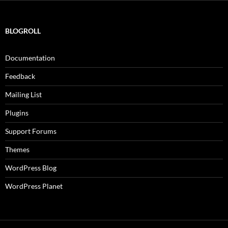
BLOGROLL
Documentation
Feedback
Mailing List
Plugins
Support Forums
Themes
WordPress Blog
WordPress Planet