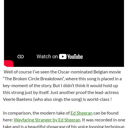
Well of course I’ve seen the Oscar-nominated Belgian movie
“The Broken Circle Breakdown”, where this song is placed in a
key-moment of the story. But I didn’t think it would hold up
this strong just by itself. Just another proof the lead-actress
Veerle Baetens (who also sings the song) is world-class !
In comparison, the modern take of
Ed Sheeran
can be found
here:
Wayfaring Stranger by Ed Sheeran
. It was recorded in one
take and is a beautiful showcase of his voice looping technique.