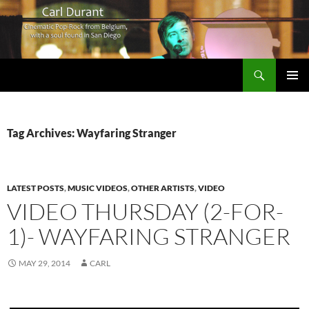
Search
Carl Durant Music Cinematic Pop-Rock from Belgie/Belgium en San Diego, CA
SKIP
PRIMAR
TO
MENU
CONTENT
Tag Archives: Wayfaring Stranger
LATEST POSTS
,
MUSIC VIDEOS
,
OTHER ARTISTS
,
VIDEO
VIDEO THURSDAY (2-FOR-
1)- WAYFARING STRANGER
MAY 29, 2014
CARL