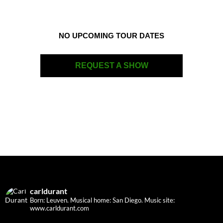
NO UPCOMING TOUR DATES
REQUEST A SHOW
carldurant
Born: Leuven. Musical home: San Diego.
Music site:
www.carldurant.com