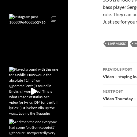
bass player Serg
role. They can p
Just see for your
LIVE MUSIC
M
Post
PREVIOUS POST
navigatio
Video – staying l
NEXT POST
Video Thursday –