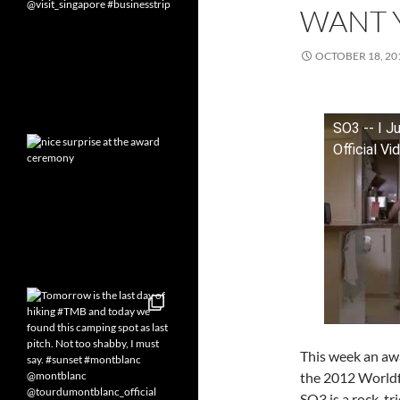
WANT 
OCTOBER 18, 20
SO3 -- I J
Official Vi
This week an awa
the 2012 Worldfe
SO3 is a rock-t