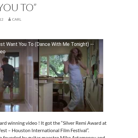
YOU TO”
12
CARL
ust Want You To (Dance With Me Tonight) --
deo
rd winning video ! It got the “Silver Remi Award at
st – Houston International Film Festival”.
rio founded by guitar maestro Mike Artamonov and