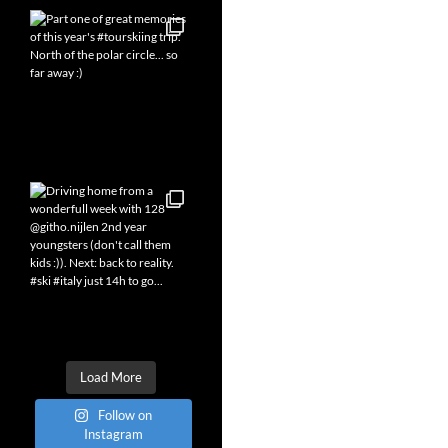
Load More
Follow on
Instagram