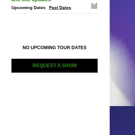
Upcoming Dates
Past Dates
NO UPCOMING TOUR DATES
REQUEST A SHOW