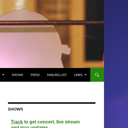
O
SHOWS
PRESS
MAILING LIST
LINKS
SHOWS
Track
to get concert, live stream
and tour updates.