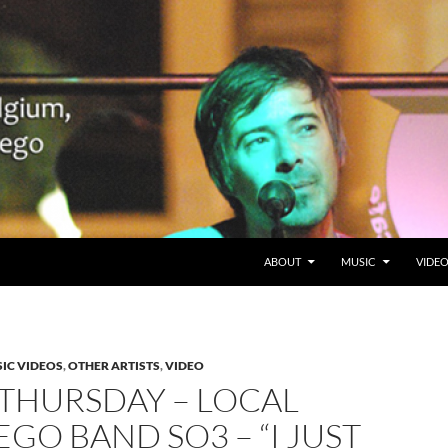
SKIP TO CONTENT
Belgium en San Diego, CA
ABOUT
MUSIC
VIDE
IC VIDEOS
,
OTHER ARTISTS
,
VIDEO
 THURSDAY – LOCAL
EGO BAND SO3 – “I JUST