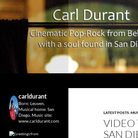
Search
Carl Durant Music Cinematic Pop-Rock from Belgie/
Belgian singersongwriter in
carldurant
Leuven&San Diego
Born: Leuven.
Musical home: San
LATEST POSTS
,
MUS
Diego.
Music site:
VIDEO
www.carldurant.com
SAN DI