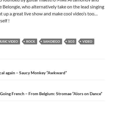
e Belongie, who alternatively take on the lead singing
ut up a great live show and make cool video’s too…
self !
USIC VIDEO
ROCK
SAN DIEGO
SO3
VIDEO
n
ocal again – Saucy Monkey “Awkward”
 Going French – From Belgium: Stromae “Alors on Dance”