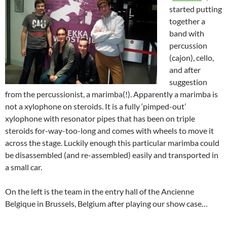
started putting
together a
band with
percussion
(cajon), cello,
and after
suggestion
from the percussionist, a marimba(!). Apparently a marimba is
not a xylophone on steroids. It is a fully ‘pimped-out’
xylophone with resonator pipes that has been on triple
steroids for-way-too-long and comes with wheels to move it
across the stage. Luckily enough this particular marimba could
be disassembled (and re-assembled) easily and transported in
a small car.
On the left is the team in the entry hall of the Ancienne
Belgique in Brussels, Belgium after playing our show case…