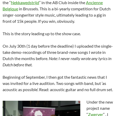
the “
Nekkawedstrijd
” in the AB Club inside the
Ancienne
Belgique
in Brussels. This is a bi-yearly competition for Dutch
singer-songwriter style music, ultimately leading to a gig in
front of 15k people. If you win, obviously.
This is the story leading up to the show case.
On July 30th (1 day before the deadline) I uploaded the single-
take demo-recordings of three brand-new songs I wrote in
Dutch the months before.
Note: I never really wrote any lyrics in
Dutch before that.
Beginning of September, I then got the fantastic news that I
was invited for a live audition. Two songs with band, but ‘as
acoustic as possible’. Read: acoustic guitar and no full drum set.
Under the new
project name
“
Zwerver
” , I