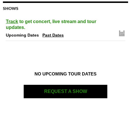
SHOWS
Track
to get concert, live stream and tour
updates.
Upcoming Dates
Past Dates
NO UPCOMING TOUR DATES
REQUEST A SHOW