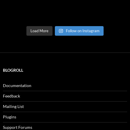
Load More
Follow on Instagram
BLOGROLL
Documentation
Feedback
Mailing List
Plugins
Support Forums