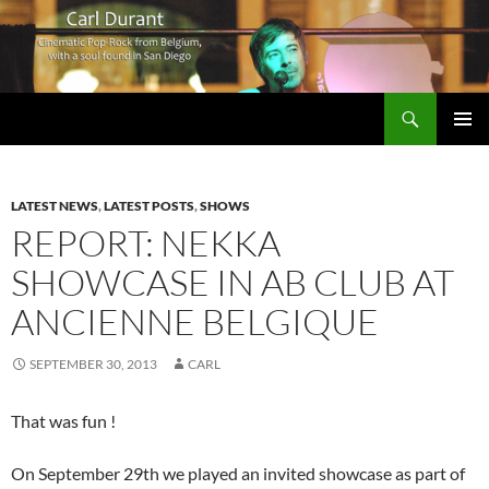
Search
Carl Durant Music Cinematic Pop-Rock from Belgie/Belgium en San Diego, CA
SKIP
PRIMAR
TO
MENU
CONTENT
LATEST NEWS
,
LATEST POSTS
,
SHOWS
REPORT: NEKKA
SHOWCASE IN AB CLUB AT
ANCIENNE BELGIQUE
SEPTEMBER 30, 2013
CARL
That was fun !
On September 29th we played an invited showcase as part of