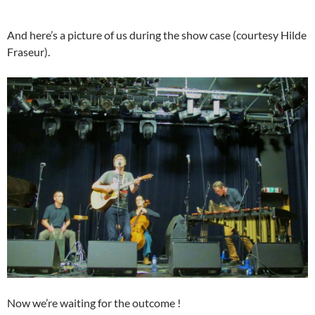
And here’s a picture of us during the show case (courtesy Hilde
Fraseur).
Now we’re waiting for the outcome !