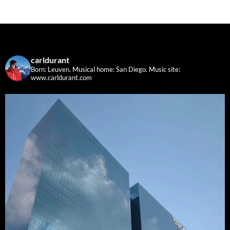
carldurant
Born: Leuven. Musical home: San Diego.
Music site:
www.carldurant.com