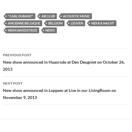
"CARL DURANT"
AB CLUB
ACOUSTIC MUSIC
ANCIENNE BELGIQUE
BELGIUM
LEUVEN
NEKKA NACHT
NEKKAWEDSTRIJD
NEWS
Post
PREVIOUS POST
navigation
New show announced in Haasrode at Den Deugniet on October 26,
2013
NEXT POST
New show announced in Loppem at Live in our LivingRoom on
November 9, 2013