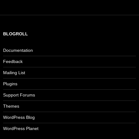
BLOGROLL
Documentation
Feedback
Mailing List
Plugins
Support Forums
Themes
WordPress Blog
WordPress Planet