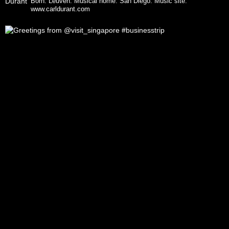
Born: Leuven. Musical home: San Diego.
Music site:
www.carldurant.com