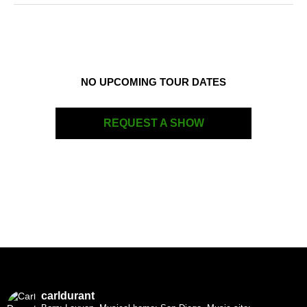
NO UPCOMING TOUR DATES
REQUEST A SHOW
carldurant