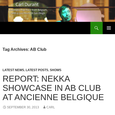
Search
Carl Durant Music Cinematic Pop-Rock from Belgie/Belgium en San Diego, CA
SKIP
PRIMAR
TO
MENU
CONTENT
Tag Archives: AB Club
LATEST NEWS
,
LATEST POSTS
,
SHOWS
REPORT: NEKKA
SHOWCASE IN AB CLUB
AT ANCIENNE BELGIQUE
SEPTEMBER 30, 2013
CARL