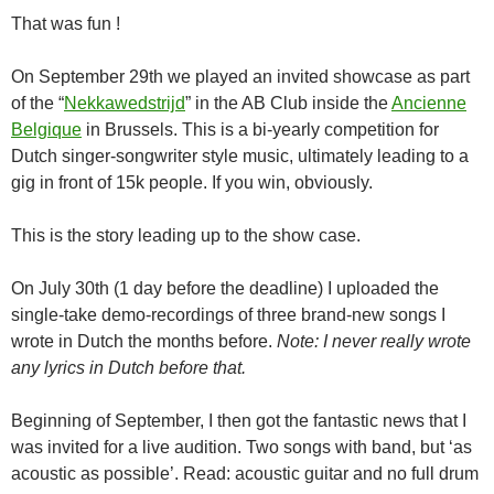
That was fun !
On September 29th we played an invited showcase as part
of the “
Nekkawedstrijd
” in the AB Club inside the
Ancienne
Belgique
in Brussels. This is a bi-yearly competition for
Dutch singer-songwriter style music, ultimately leading to a
gig in front of 15k people. If you win, obviously.
This is the story leading up to the show case.
On July 30th (1 day before the deadline) I uploaded the
single-take demo-recordings of three brand-new songs I
wrote in Dutch the months before.
Note: I never really wrote
any lyrics in Dutch before that.
Beginning of September, I then got the fantastic news that I
was invited for a live audition. Two songs with band, but ‘as
acoustic as possible’. Read: acoustic guitar and no full drum