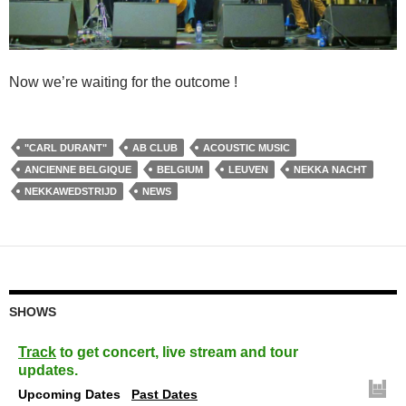
Now we’re waiting for the outcome !
"CARL DURANT"
AB CLUB
ACOUSTIC MUSIC
ANCIENNE BELGIQUE
BELGIUM
LEUVEN
NEKKA NACHT
NEKKAWEDSTRIJD
NEWS
SHOWS
Track
to get concert, live stream and tour
updates.
Upcoming Dates
Past Dates