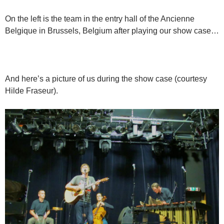
On the left is the team in the entry hall of the Ancienne
Belgique in Brussels, Belgium after playing our show case…
And here’s a picture of us during the show case (courtesy
Hilde Fraseur).