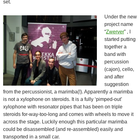
set.
Under the new
project name
“
Zwerver
” , I
started putting
together a
band with
percussion
(cajon), cello,
and after
suggestion
from the percussionist, a marimba(!). Apparently a marimba
is not a xylophone on steroids. It is a fully ‘pimped-out’
xylophone with resonator pipes that has been on triple
steroids for-way-too-long and comes with wheels to move it
across the stage. Luckily enough this particular marimba
could be disassembled (and re-assembled) easily and
transported in a small car.