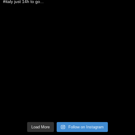
Load More
Follow on Instagram