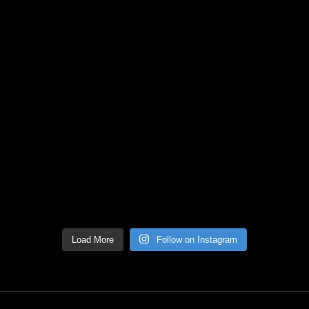
Load More
Follow on Instagram