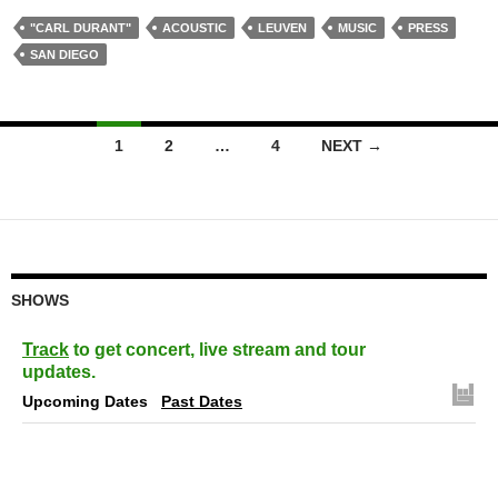
"CARL DURANT"
ACOUSTIC
LEUVEN
MUSIC
PRESS
SAN DIEGO
Posts
1
2
…
4
NEXT →
navigation
SHOWS
Track
to get concert, live stream and tour
updates.
Upcoming Dates
Past Dates