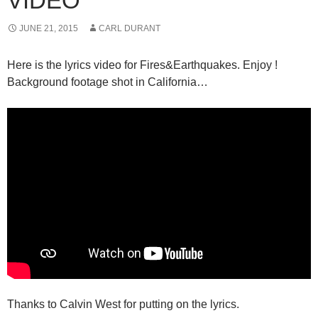
VIDEO
JUNE 21, 2015
CARL DURANT
Here is the lyrics video for Fires&Earthquakes. Enjoy !
Background footage shot in California…
Thanks to Calvin West for putting on the lyrics.