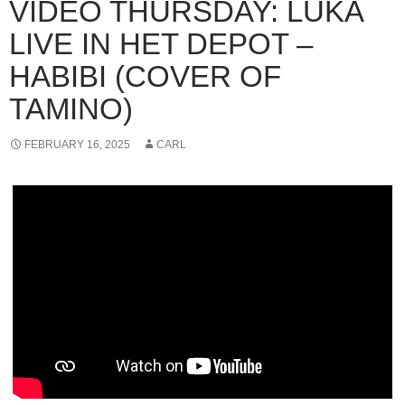
VIDEO THURSDAY: LUKA
LIVE IN HET DEPOT –
HABIBI (COVER OF
TAMINO)
FEBRUARY 16, 2025
CARL