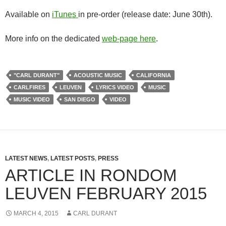
Available on
iTunes
in pre-order (release date: June 30th).
More info on the dedicated
web-page here
.
"CARL DURANT"
ACOUSTIC MUSIC
CALIFORNIA
CARLFIRES
LEUVEN
LYRICS VIDEO
MUSIC
MUSIC VIDEO
SAN DIEGO
VIDEO
LATEST NEWS
,
LATEST POSTS
,
PRESS
ARTICLE IN RONDOM
LEUVEN FEBRUARY 2015
MARCH 4, 2015
CARL DURANT