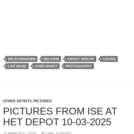
BELEUVENISSEN
BELGIUM
GROOT VERLOF
LEUVEN
LIVE MUSIC
OUDE MARKT
PHOTOGRAPHY
OTHER ARTISTS
,
PICTURES
PICTURES FROM ISE AT
HET DEPOT 10-03-2025
MARCH 11, 2025
CARL DURANT