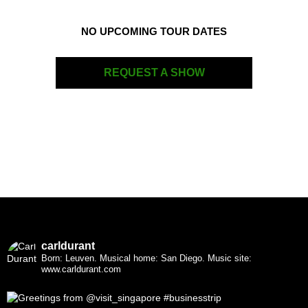
NO UPCOMING TOUR DATES
REQUEST A SHOW
carldurant
Born: Leuven. Musical home: San Diego.
Music site:
www.carldurant.com