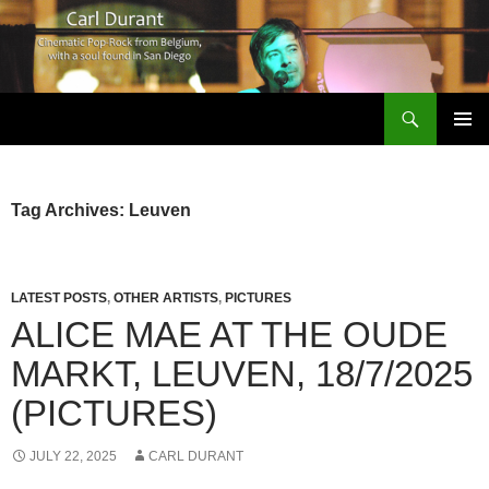
Search
Carl Durant Music Cinematic Pop-Rock from Belgie/Belgium en San Diego, CA
SKIP
PRIMAR
TO
MENU
CONTENT
Tag Archives: Leuven
LATEST POSTS
,
OTHER ARTISTS
,
PICTURES
ALICE MAE AT THE OUDE
MARKT, LEUVEN, 18/7/2025
(PICTURES)
JULY 22, 2025
CARL DURANT