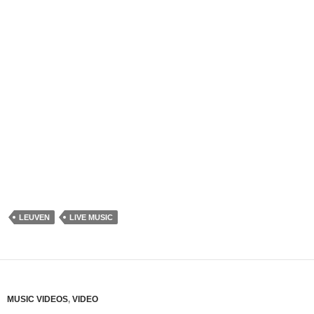
LEUVEN
LIVE MUSIC
MUSIC VIDEOS
,
VIDEO