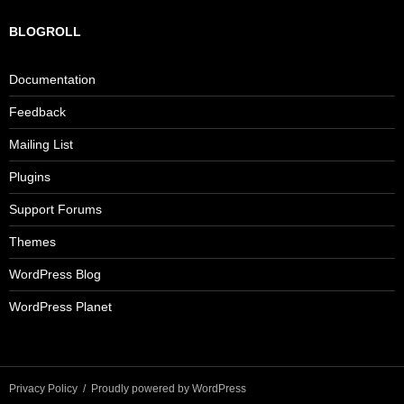
BLOGROLL
Documentation
Feedback
Mailing List
Plugins
Support Forums
Themes
WordPress Blog
WordPress Planet
Privacy Policy
Proudly powered by WordPress