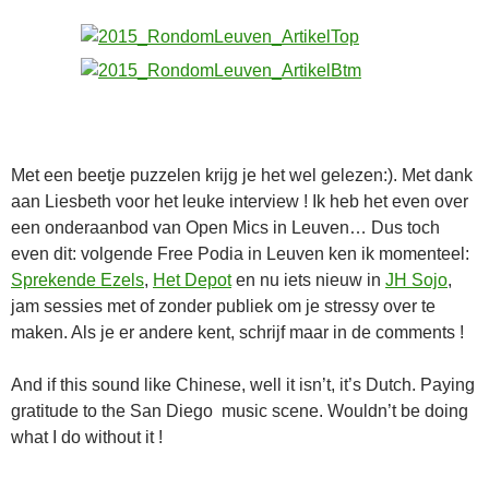
Met een beetje puzzelen krijg je het wel gelezen:). Met dank
aan Liesbeth voor het leuke interview ! Ik heb het even over
een onderaanbod van Open Mics in Leuven… Dus toch
even dit: volgende Free Podia in Leuven ken ik momenteel:
Sprekende Ezels
,
Het Depot
en nu iets nieuw in
JH Sojo
,
jam sessies met of zonder publiek om je stressy over te
maken. Als je er andere kent, schrijf maar in de comments !
And if this sound like Chinese, well it isn’t, it’s Dutch. Paying
gratitude to the San Diego music scene. Wouldn’t be doing
what I do without it !