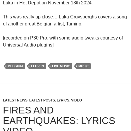
Luka in Het Depot on November 13th 2024.
This was really up close… Luka Cruysberghs covers a song
of another great Belgian artist, Tamino.
[recorded on P30 Pro, with some audio tweaks courtesy of
Universal Audio plugins]
BELGIUM
LEUVEN
LIVE MUSIC
MUSIC
LATEST NEWS
,
LATEST POSTS
,
LYRICS
,
VIDEO
FIRES AND
EARTHQUAKES: LYRICS