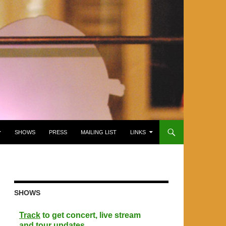
SHOWS
PRESS
MAILING LIST
LINKS
SHOWS
Track
to get concert, live stream
and tour updates.