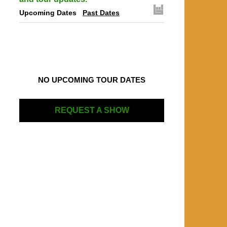
Upcoming Dates
Past Dates
NO UPCOMING TOUR DATES
REQUEST A SHOW