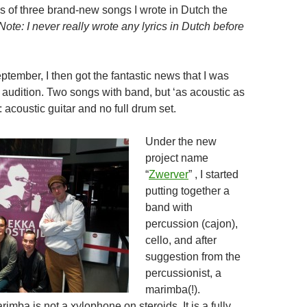
 of three brand-new songs I wrote in Dutch the
Note: I never really wrote any lyrics in Dutch before
tember, I then got the fantastic news that I was
ve audition. Two songs with band, but ‘as acoustic as
 acoustic guitar and no full drum set.
Under the new
project name
“
Zwerver
” , I started
putting together a
band with
percussion (cajon),
cello, and after
suggestion from the
percussionist, a
marimba(!).
imba is not a xylophone on steroids. It is a fully