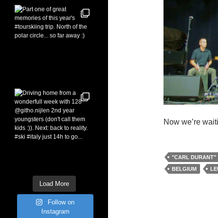
Now we’re waiti
"CARL DURANT"
BELGIUM
LE
Load More
Follow on
Instagram