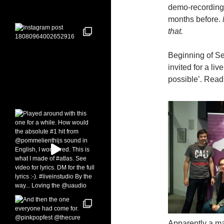
demo-recordings
months before.
that.
Beginning of Sep
invited for a li
possible’. Read:
Apparently a mar