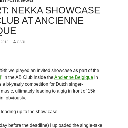
EST POSTS
,
SHOWS
T: NEKKA SHOWCASE
CLUB AT ANCIENNE
QUE
 2013
CARL
th we played an invited showcase as part of the
d
” in the AB Club inside the
Ancienne Belgique
in
s a bi-yearly competition for Dutch singer-
 music, ultimately leading to a gig in front of 15k
in, obviously.
y leading up to the show case.
 day before the deadline) I uploaded the single-take