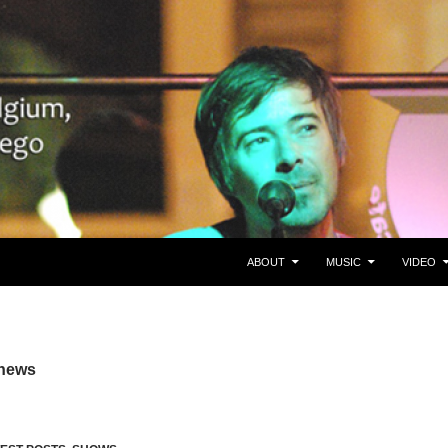
SKIP TO CONTENT
gie/Belgium en San Diego, CA
ABOUT
MUSIC
VIDEO
 news