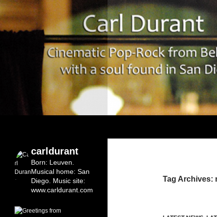
Search
Carl Durant Music Cinematic Pop-Rock from Bel
Belgian singersongwriter in
carldurant
Leuven&San Diego
Born: Leuven.
Musical home: San
Tag Archives:
Diego.
Music site:
www.carldurant.com