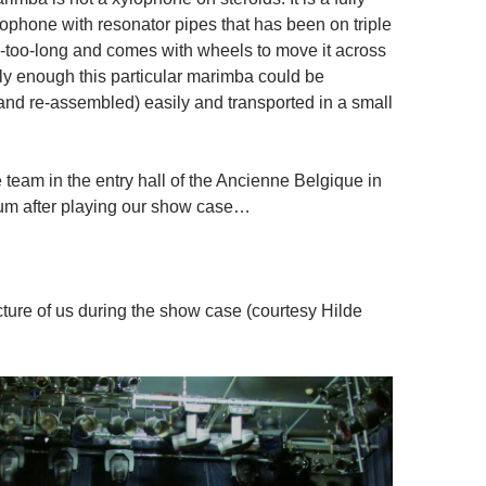
lophone with resonator pipes that has been on triple
y-too-long and comes with wheels to move it across
ily enough this particular marimba could be
nd re-assembled) easily and transported in a small
he team in the entry hall of the Ancienne Belgique in
um after playing our show case…
cture of us during the show case (courtesy Hilde