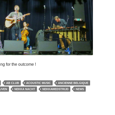
ng for the outcome !
AB CLUB
ACOUSTIC MUSIC
ANCIENNE BELGIQUE
UVEN
NEKKA NACHT
NEKKAWEDSTRIJD
NEWS