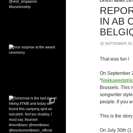
LATEST NEWS
,
LAT
REPOR
IN AB 
BELGI
SEPTEMBER 30,
That was fun !
On September 29
“
Nekkawedstrij
Brussels. This i
songwriter style
people. If you w
This is the stor
On July 30th (1