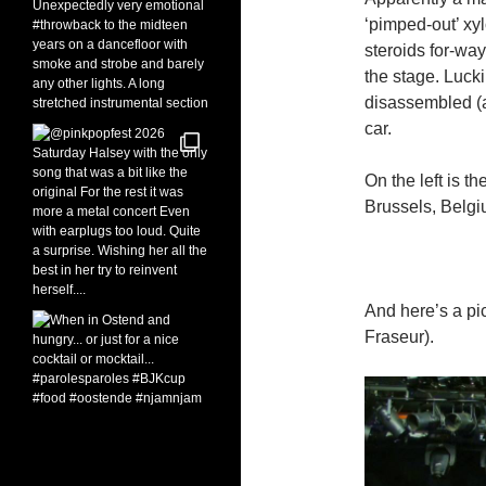
‘pimped-out’ xy
steroids for-wa
the stage. Luck
disassembled (a
car.
On the left is t
Brussels, Belgi
And here’s a pi
Fraseur).