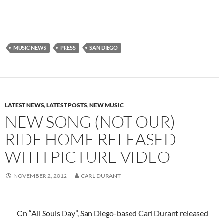
MUSIC NEWS
PRESS
SAN DIEGO
LATEST NEWS
,
LATEST POSTS
,
NEW MUSIC
NEW SONG (NOT OUR)
RIDE HOME RELEASED
WITH PICTURE VIDEO
NOVEMBER 2, 2012
CARL DURANT
On “All Souls Day”, San Diego-based Carl Durant released