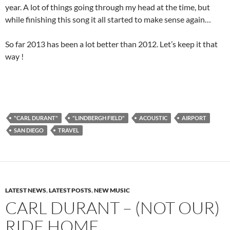
year. A lot of things going through my head at the time, but
while finishing this song it all started to make sense again…
So far 2013 has been a lot better than 2012. Let’s keep it that
way !
"CARL DURANT"
"LINDBERGH FIELD"
ACOUSTIC
AIRPORT
SAN DIEGO
TRAVEL
LATEST NEWS
,
LATEST POSTS
,
NEW MUSIC
CARL DURANT – (NOT OUR)
RIDE HOME