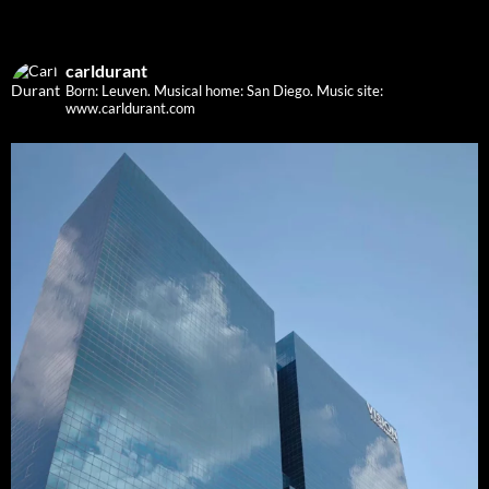
carldurant
Born: Leuven. Musical home: San Diego.
Music site:
www.carldurant.com