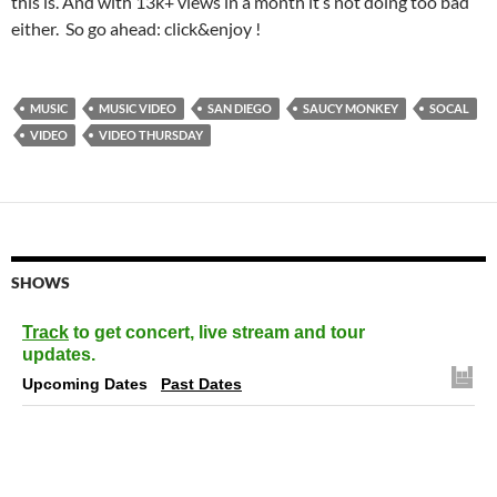
this is. And with 13k+ views in a month it’s not doing too bad
either. So go ahead: click&enjoy !
MUSIC
MUSIC VIDEO
SAN DIEGO
SAUCY MONKEY
SOCAL
VIDEO
VIDEO THURSDAY
SHOWS
Track
to get concert, live stream and tour
updates.
Upcoming Dates
Past Dates