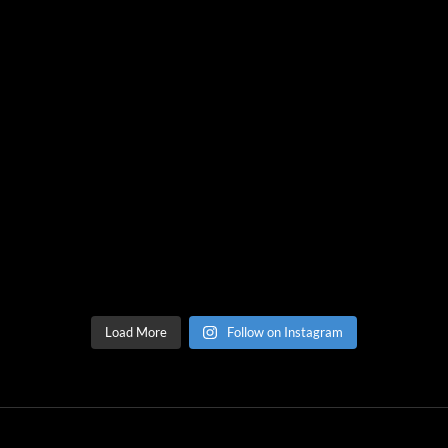
Load More
Follow on Instagram