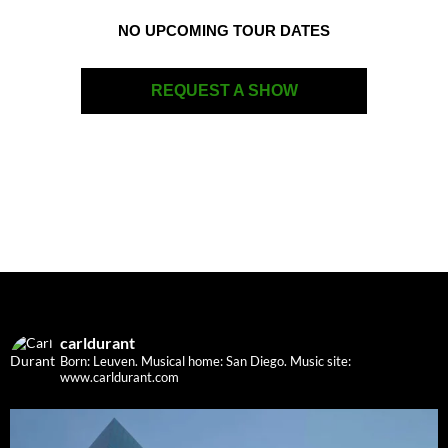
NO UPCOMING TOUR DATES
REQUEST A SHOW
carldurant
Born: Leuven. Musical home: San Diego.
Music site:
www.carldurant.com