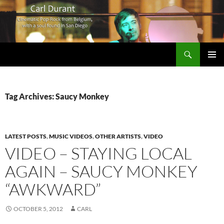
Search
Carl Durant Music Cinematic Pop-Rock from Belgie/Belgium en San Diego, CA
SKIP
PRIMAR
TO
MENU
CONTENT
Tag Archives: Saucy Monkey
LATEST POSTS
,
MUSIC VIDEOS
,
OTHER ARTISTS
,
VIDEO
VIDEO – STAYING LOCAL
AGAIN – SAUCY MONKEY
“AWKWARD”
OCTOBER 5, 2012
CARL