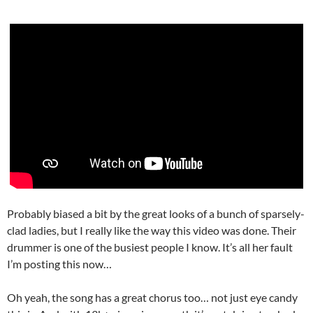
Probably biased a bit by the great looks of a bunch of sparsely-
clad ladies, but I really like the way this video was done. Their
drummer is one of the busiest people I know. It’s all her fault
I’m posting this now…
Oh yeah, the song has a great chorus too… not just eye candy