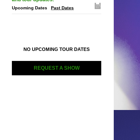
Upcoming Dates
Past Dates
NO UPCOMING TOUR DATES
REQUEST A SHOW