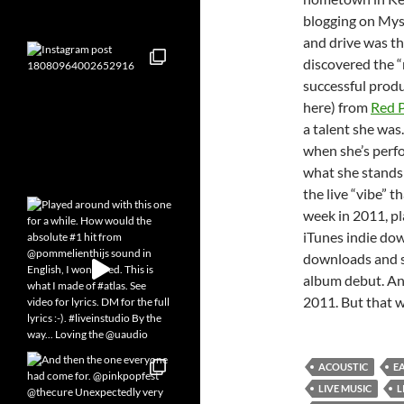
blogging on Mysp
and drive was th
discovered the “
successful produ
here) from
Red 
a talent she was
when she’s perfo
what she stands 
the live “vibe” t
week in 2011, pl
iTunes indie do
downloads and sh
album debut. An
2011. But that w
ACOUSTIC
E
LIVE MUSIC
L