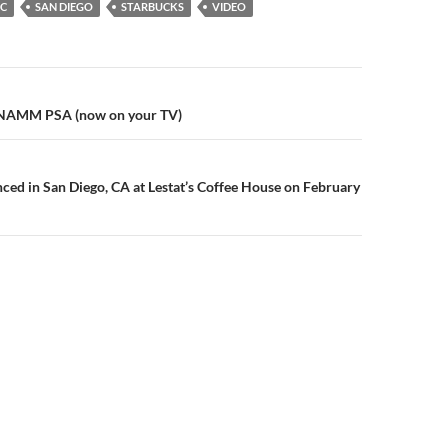
IC
SAN DIEGO
STARBUCKS
VIDEO
n
 NAMM PSA (now on your TV)
d in San Diego, CA at Lestat’s Coffee House on February