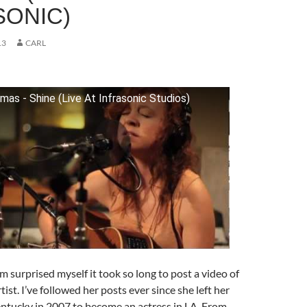
SONIC)
13
CARL
as - Shine (Live At Infrasonic Studios)
I’m surprised myself it took so long to post a video of
ist. I’ve followed her posts ever since she left her
tucky in 2007 to become an actress in LA. From