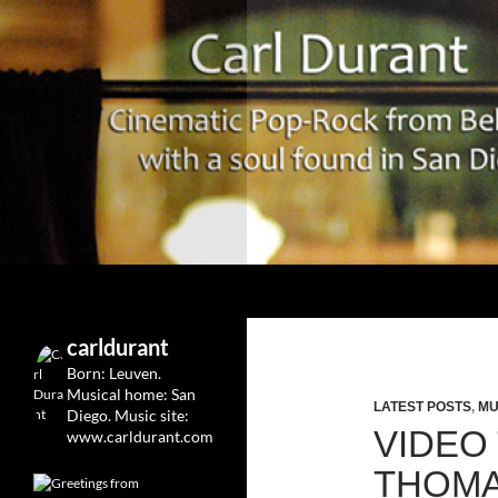
Search
Carl Durant Music Cinematic Pop-Rock from Belgie/
Belgian singersongwriter in
carldurant
Leuven&San Diego
Born: Leuven.
Musical home: San
LATEST POSTS
,
MU
Diego.
Music site:
VIDEO
www.carldurant.com
THOMAS