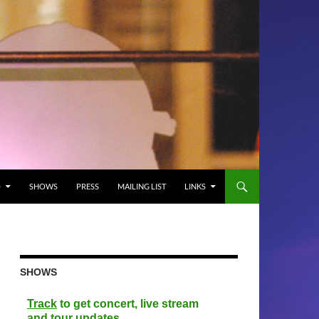
O
SHOWS
PRESS
MAILING LIST
LINKS
SHOWS
Track
to get concert, live stream
and tour updates.