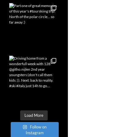
Load More
Follow on
Instagram