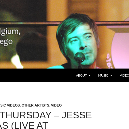
SKIP TO CONTENT
Belgium en San Diego, CA
ABOUT
MUSIC
VIDE
SIC VIDEOS
,
OTHER ARTISTS
,
VIDEO
 THURSDAY – JESSE
 (LIVE AT