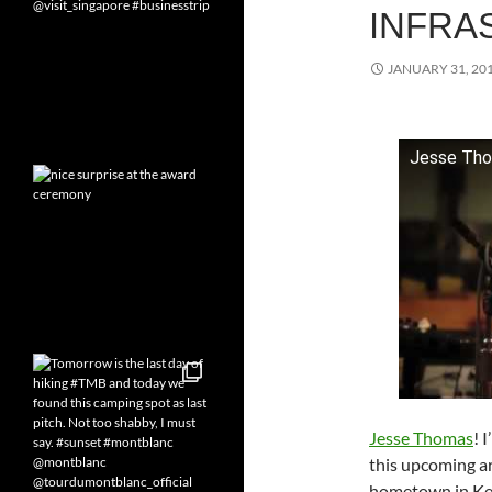
INFRA
JANUARY 31, 20
Jesse Thom
Jesse Thomas
! 
this upcoming art
hometown in Ken