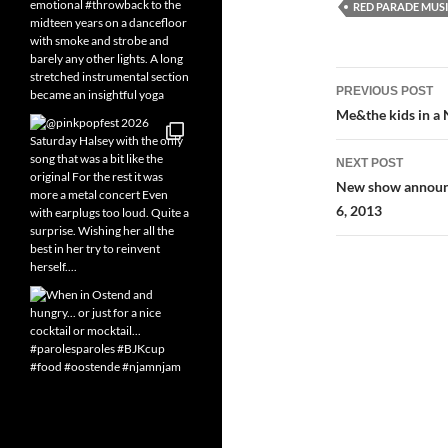
RED PARADE MUS
Post
PREVIOUS POST
navigatio
Me&the kids in a
NEXT POST
New show announce
6, 2013