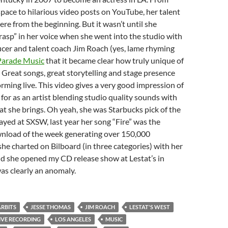
ace to hilarious video posts on YouTube, her talent
ere from the beginning. But it wasn’t until she
rasp” in her voice when she went into the studio with
cer and talent coach Jim Roach (yes, lame rhyming
Parade Music
that it became clear how truly unique of
. Great songs, great storytelling and stage presence
rming live. This video gives a very good impression of
for as an artist blending studio quality sounds with
hat she brings. Oh yeah, she was Starbucks pick of the
ayed at SXSW, last year her song “Fire” was the
wnload of the week generating over 150,000
e charted on Bilboard (in three categories) with her
d she opened my CD release show at Lestat’s in
as clearly an anomaly.
ARBITS
JESSE THOMAS
JIM ROACH
LESTAT'S WEST
IVE RECORDING
LOS ANGELES
MUSIC