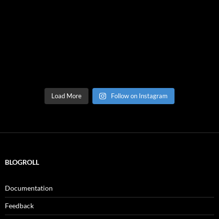
Load More
Follow on Instagram
BLOGROLL
Documentation
Feedback