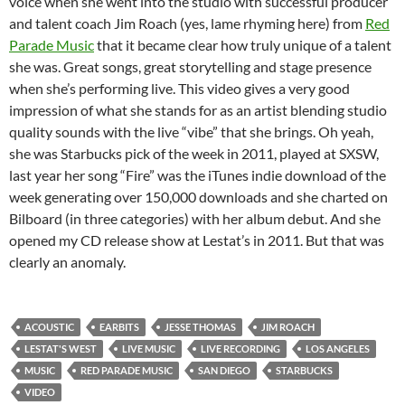
voice when she went into the studio with successful producer
and talent coach Jim Roach (yes, lame rhyming here) from
Red
Parade Music
that it became clear how truly unique of a talent
she was. Great songs, great storytelling and stage presence
when she’s performing live. This video gives a very good
impression of what she stands for as an artist blending studio
quality sounds with the live “vibe” that she brings. Oh yeah,
she was Starbucks pick of the week in 2011, played at SXSW,
last year her song “Fire” was the iTunes indie download of the
week generating over 150,000 downloads and she charted on
Bilboard (in three categories) with her album debut. And she
opened my CD release show at Lestat’s in 2011. But that was
clearly an anomaly.
ACOUSTIC
EARBITS
JESSE THOMAS
JIM ROACH
LESTAT'S WEST
LIVE MUSIC
LIVE RECORDING
LOS ANGELES
MUSIC
RED PARADE MUSIC
SAN DIEGO
STARBUCKS
VIDEO