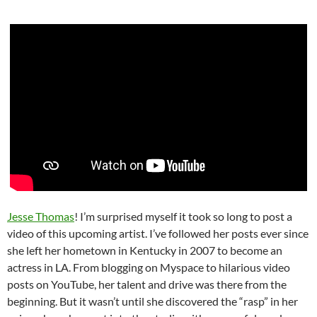
Jesse Thomas
! I’m surprised myself it took so long to post a
video of this upcoming artist. I’ve followed her posts ever since
she left her hometown in Kentucky in 2007 to become an
actress in LA. From blogging on Myspace to hilarious video
posts on YouTube, her talent and drive was there from the
beginning. But it wasn’t until she discovered the “rasp” in her