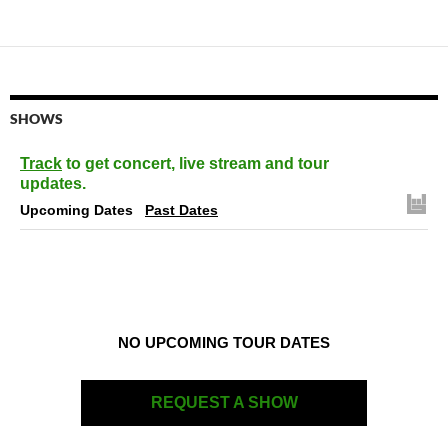
SHOWS
Track
to get concert, live stream and tour
updates.
Upcoming Dates
Past Dates
NO UPCOMING TOUR DATES
REQUEST A SHOW