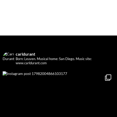
carldurant
Born: Leuven. Musical home: San Diego.
Music site:
www.carldurant.com