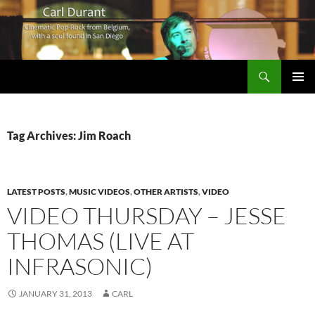
Search
Carl Durant Music Cinematic Pop-Rock from Belgie/Belgium en San Diego, CA
SKIP
PRIMAR
TO
MENU
CONTENT
Tag Archives: Jim Roach
LATEST POSTS
,
MUSIC VIDEOS
,
OTHER ARTISTS
,
VIDEO
VIDEO THURSDAY – JESSE
THOMAS (LIVE AT
INFRASONIC)
JANUARY 31, 2013
CARL