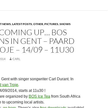
ST NEWS
,
LATEST POSTS
,
OTHER
,
PICTURES
,
SHOWS
COMING UP… BOS
NS IN GENT – PAARD
OJE – 14/09 – 11U30
2014
CARL
Gent with singer songwriter Carl Durant. In
 van Troje
.
/09/2014, starts at 11u30 !
re organized by
BOS Ice Tea
from South Africa
 to upcoming local artists.
c,
go here
. There’s also
free downloads
available!