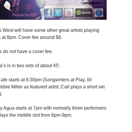
s West will have some other great artists playing
ts at 8pm. Cover fee around $8.
 do not have a cover fee.
s is in two sets of about 45′.
fe starts at 6:30pm (Songwriters at Play, till
bie Miller as featured artist; Carl plays a short set
).
y Agua starts at 7pm with normally three performers
plays the middle slot from 8pm-9pm.