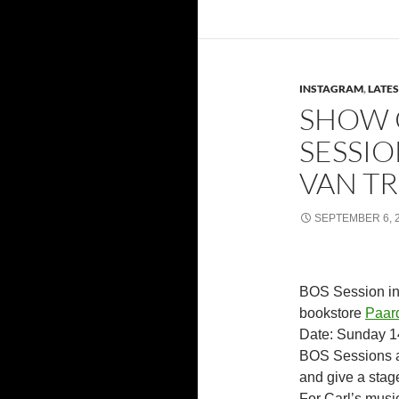
INSTAGRAM
,
LATE
SHOW 
SESSIO
VAN TR
SEPTEMBER 6, 
BOS Session in 
bookstore
Paard
Date: Sunday 14
BOS Sessions a
and give a stage
For Carl’s musi