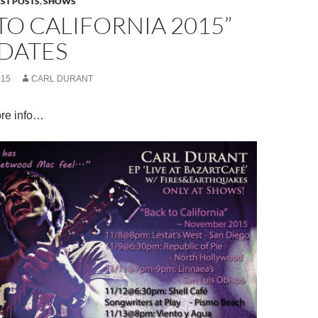
EST POSTS
,
SHOWS
TO CALIFORNIA 2015”
DATES
015
CARL DURANT
re info…