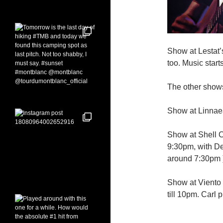
Show at Lestat’
too. Music star
The other shows
Show at Linnaea’
Show at Shell Ca
9:30pm, with Deb
around 7:30pm 
Show at Viento 
till 10pm. Carl 