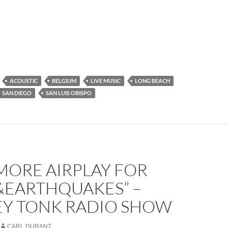
ACOUSTIC
BELGIUM
LIVE MUSIC
LONG BEACH
SAN DIEGO
SAN LUIS OBISPO
MORE AIRPLAY FOR
&EARTHQUAKES” –
Y TONK RADIO SHOW
CARL DURANT