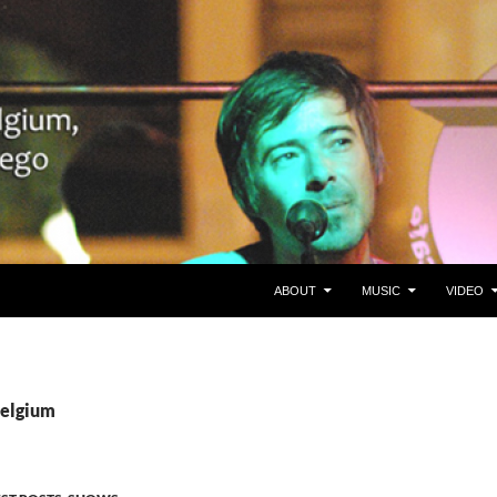
SKIP TO CONTENT
Belgium en San Diego, CA
ABOUT
MUSIC
VIDEO
Belgium