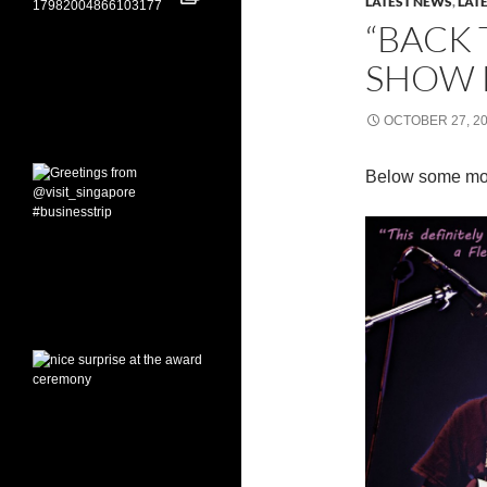
LATEST NEWS
,
LAT
“BACK 
SHOW 
OCTOBER 27, 2
Below some mo