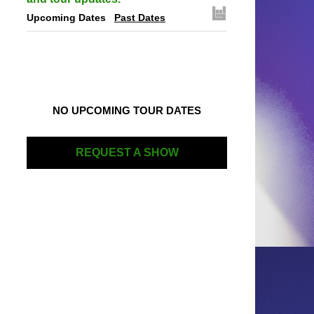
Upcoming Dates
Past Dates
NO UPCOMING TOUR DATES
REQUEST A SHOW