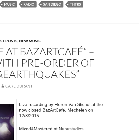
MUSIC
RADIO
SAN DIEGO
THTRS
EST POSTS
,
NEW MUSIC
VE AT BAZARTCAFÉ” –
WITH PRE-ORDER OF
S&EARTHQUAKES”
CARL DURANT
Live recording by Floren Van Stichel at the
now closed BazArtCafé, Mechelen on
12/3/2015
Mixed&Mastered at Nunustudios.