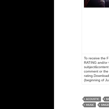
To receive the
RATING and/o
subject&content
comment or the n
rating.Download 
(beginning of Jul
ACOUSTIC
B
MUSIC
SING