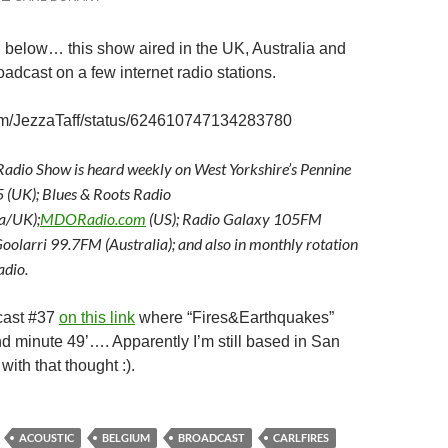
 below… this show aired in the UK, Australia and
oadcast on a few internet radio stations.
.com/JezzaTaff/status/624610747134283780
adio Show is heard weekly on West Yorkshire’s Pennine
(UK); Blues & Roots Radio
a/UK);
MDORadio.com
(US); Radio Galaxy 105FM
oolarri 99.7FM (Australia); and also in monthly rotation
dio.
cast #37
on this link
where “Fires&Earthquakes”
 minute 49’…. Apparently I’m still based in San
with that thought :).
ACOUSTIC
BELGIUM
BROADCAST
CARLFIRES