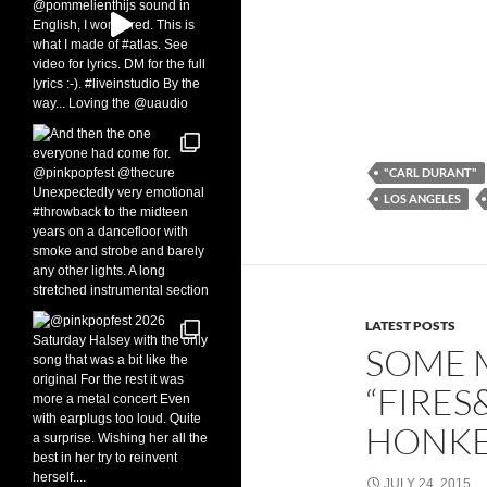
"CARL DURANT"
LOS ANGELES
LATEST POSTS
SOME 
“FIRES
HONKE
JULY 24, 2015