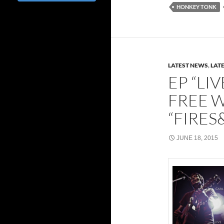
HONKEY TONK
LATEST NEWS
,
LAT
EP “LI
FREE 
“FIRE
JUNE 18, 2015