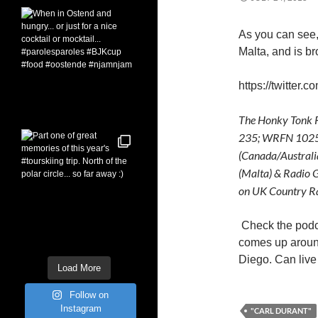
As you can see,
Malta, and is br
https://twitter
The Honky Tonk R
235; WRFN 1025 
(Canada/Australi
(Malta) & Radio G
on UK Country Ra
Check the pod
comes up around
Diego. Can live 
Load More
Follow on
Instagram
"CARL DURANT"