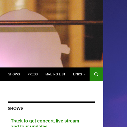
SHOWS
PRESS
MAILING LIST
LINKS
SHOWS
Track
to get concert, live stream
and tour updates.