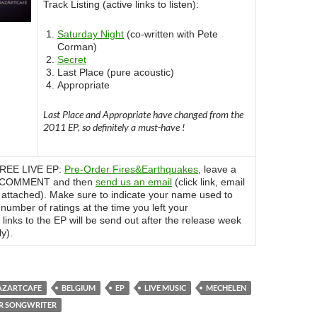
Track Listing (active links to listen):
Saturday Night
(co-written with Pete
Corman)
Secret
Last Place (pure acoustic)
Appropriate
Last Place and Appropriate have changed from the
2011 EP, so definitely a must-have !
 FREE LIVE EP:
Pre-Order Fires&Earthquakes
, leave a
r COMMENT and then
send us an email
(click link, email
 attached). Make sure to indicate your name used to
umber of ratings at the time you left your
links to the EP will be send out after the release week
y).
AZARTCAFE
BELGIUM
EP
LIVE MUSIC
MECHELEN
ER SONGWRITER