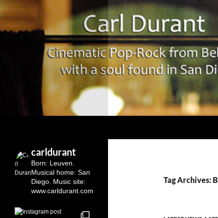
Search
Carl Durant Music Cinematic Pop-Rock from Belgie/
Belgian singersongwriter in
carldurant
Leuven&San Diego
Born: Leuven.
Musical home: San
Tag Archives: 
Diego.
Music site:
www.carldurant.com