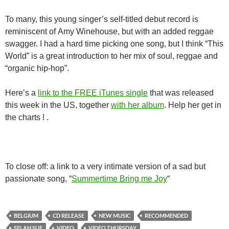
To many, this young singer’s self-titled debut record is
reminiscent of Amy Winehouse, but with an added reggae
swagger. I had a hard time picking one song, but I think “This
World” is a great introduction to her mix of soul, reggae and
“organic hip-hop”.
Here’s a
link to the FREE iTunes single
that was released
this week in the US, together
with her album
. Help her get in
the charts ! .
To close off: a link to a very intimate version of a sad but
passionate song, “
Summertime Bring me Joy
“
BELGIUM
CD RELEASE
NEW MUSIC
RECOMMENDED
SELAH SUE
VIDEO
VIDEO THURSDAY