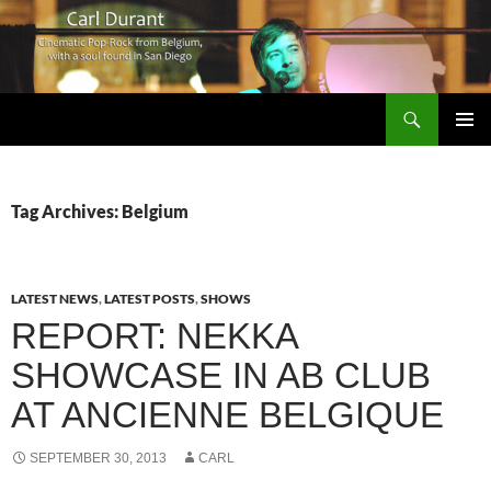
Search
Carl Durant Music Cinematic Pop-Rock from Belgie/Belgium en San Diego, CA
SKIP
PRIMAR
TO
MENU
CONTENT
Tag Archives: Belgium
LATEST NEWS
,
LATEST POSTS
,
SHOWS
REPORT: NEKKA
SHOWCASE IN AB CLUB
AT ANCIENNE BELGIQUE
SEPTEMBER 30, 2013
CARL