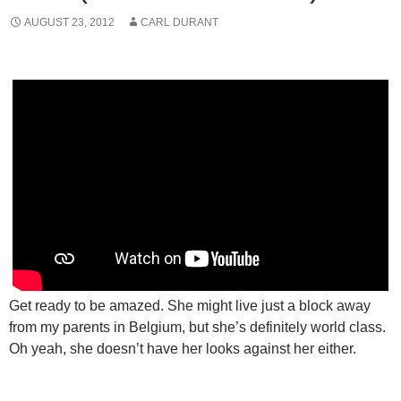
AUGUST 23, 2012
CARL DURANT
Get ready to be amazed. She might live just a block away
from my parents in Belgium, but she’s definitely world class.
Oh yeah, she doesn’t have her looks against her either.