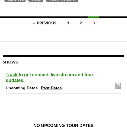
Posts
← PREVIOUS
1
2
3
navigation
SHOWS
Track
to get concert, live stream and tour
updates.
Upcoming Dates
Past Dates
NO UPCOMING TOUR DATES