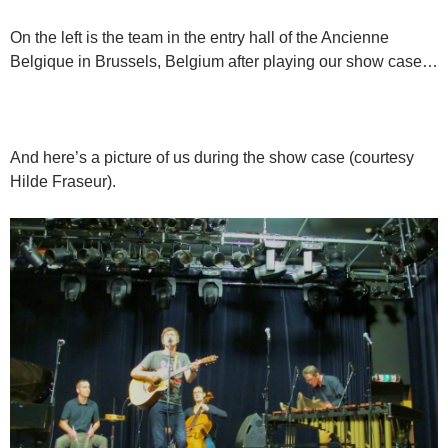
On the left is the team in the entry hall of the Ancienne
Belgique in Brussels, Belgium after playing our show case…
And here’s a picture of us during the show case (courtesy
Hilde Fraseur).