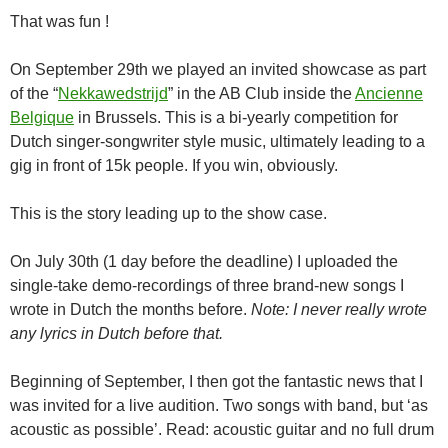
That was fun !
On September 29th we played an invited showcase as part
of the “
Nekkawedstrijd
” in the AB Club inside the
Ancienne
Belgique
in Brussels. This is a bi-yearly competition for
Dutch singer-songwriter style music, ultimately leading to a
gig in front of 15k people. If you win, obviously.
This is the story leading up to the show case.
On July 30th (1 day before the deadline) I uploaded the
single-take demo-recordings of three brand-new songs I
wrote in Dutch the months before.
Note: I never really wrote
any lyrics in Dutch before that.
Beginning of September, I then got the fantastic news that I
was invited for a live audition. Two songs with band, but ‘as
acoustic as possible’. Read: acoustic guitar and no full drum