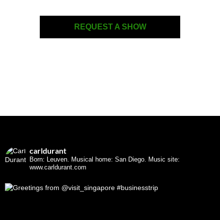
REQUEST A SHOW
carldurant
Born: Leuven. Musical home: San Diego.
Music site:
www.carldurant.com