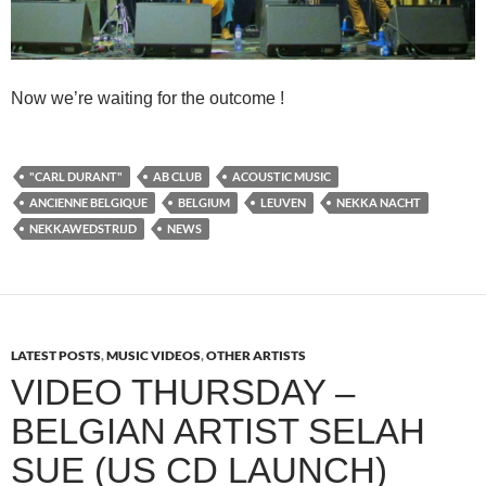
Now we’re waiting for the outcome !
"CARL DURANT"
AB CLUB
ACOUSTIC MUSIC
ANCIENNE BELGIQUE
BELGIUM
LEUVEN
NEKKA NACHT
NEKKAWEDSTRIJD
NEWS
LATEST POSTS
,
MUSIC VIDEOS
,
OTHER ARTISTS
VIDEO THURSDAY –
BELGIAN ARTIST SELAH
SUE (US CD LAUNCH)