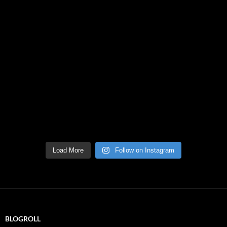
Load More
Follow on Instagram
BLOGROLL