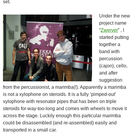
set.
Under the new
project name
“
Zwerver
” , I
started putting
together a
band with
percussion
(cajon), cello,
and after
suggestion
from the percussionist, a marimba(!). Apparently a marimba
is not a xylophone on steroids. It is a fully ‘pimped-out’
xylophone with resonator pipes that has been on triple
steroids for-way-too-long and comes with wheels to move it
across the stage. Luckily enough this particular marimba
could be disassembled (and re-assembled) easily and
transported in a small car.