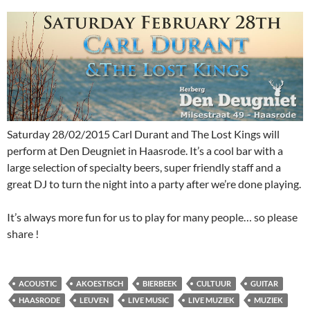
Saturday 28/02/2015 Carl Durant and The Lost Kings will
perform at Den Deugniet in Haasrode. It’s a cool bar with a
large selection of specialty beers, super friendly staff and a
great DJ to turn the night into a party after we’re done playing.
It’s always more fun for us to play for many people… so please
share !
ACOUSTIC
AKOESTISCH
BIERBEEK
CULTUUR
GUITAR
HAASRODE
LEUVEN
LIVE MUSIC
LIVE MUZIEK
MUZIEK