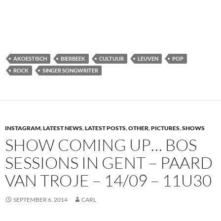
AKOESTISCH
BIERBEEK
CULTUUR
LEUVEN
POP
ROCK
SINGER SONGWRITER
INSTAGRAM
,
LATEST NEWS
,
LATEST POSTS
,
OTHER
,
PICTURES
,
SHOWS
SHOW COMING UP… BOS
SESSIONS IN GENT – PAARD
VAN TROJE – 14/09 – 11U30
SEPTEMBER 6, 2014
CARL