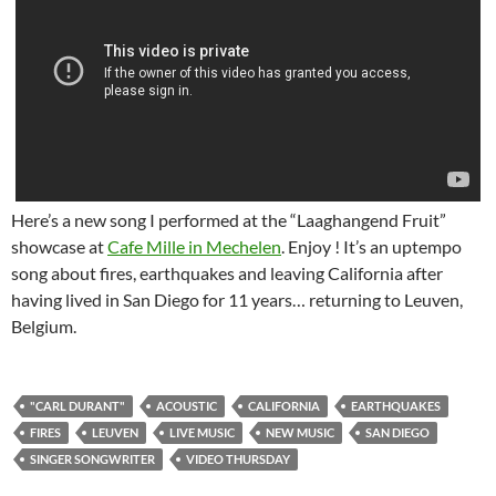
Here’s a new song I performed at the “Laaghangend Fruit”
showcase at
Cafe Mille in Mechelen
. Enjoy ! It’s an uptempo
song about fires, earthquakes and leaving California after
having lived in San Diego for 11 years… returning to Leuven,
Belgium.
"CARL DURANT"
ACOUSTIC
CALIFORNIA
EARTHQUAKES
FIRES
LEUVEN
LIVE MUSIC
NEW MUSIC
SAN DIEGO
SINGER SONGWRITER
VIDEO THURSDAY