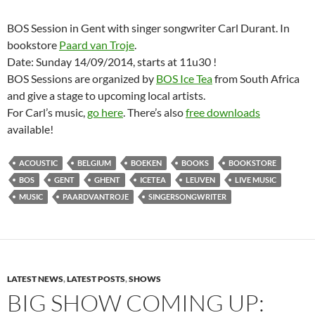
BOS Session in Gent with singer songwriter Carl Durant. In
bookstore
Paard van Troje
.
Date: Sunday 14/09/2014, starts at 11u30 !
BOS Sessions are organized by
BOS Ice Tea
from South Africa
and give a stage to upcoming local artists.
For Carl’s music,
go here
. There’s also
free downloads
available!
ACOUSTIC
BELGIUM
BOEKEN
BOOKS
BOOKSTORE
BOS
GENT
GHENT
ICETEA
LEUVEN
LIVE MUSIC
MUSIC
PAARDVANTROJE
SINGERSONGWRITER
LATEST NEWS
,
LATEST POSTS
,
SHOWS
BIG SHOW COMING UP: