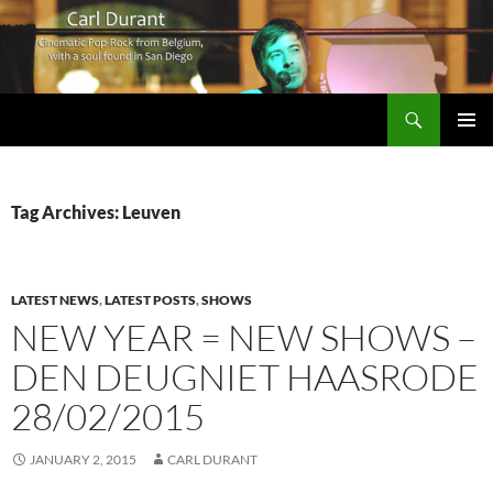
Search
Carl Durant Music Cinematic Pop-Rock from Belgie/Belgium en San Diego, CA
SKIP
PRIMAR
TO
MENU
CONTENT
Tag Archives: Leuven
LATEST NEWS
,
LATEST POSTS
,
SHOWS
NEW YEAR = NEW SHOWS –
DEN DEUGNIET HAASRODE
28/02/2015
JANUARY 2, 2015
CARL DURANT