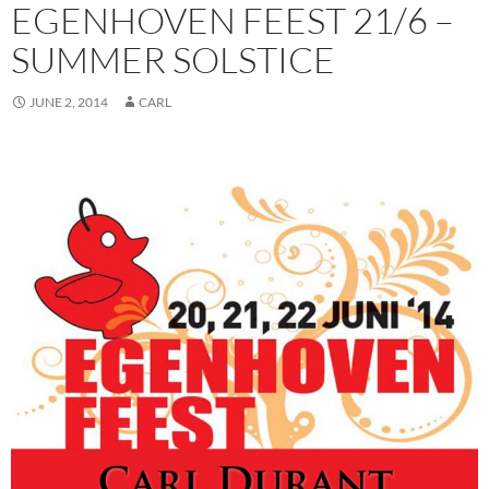
EGENHOVEN FEEST 21/6 –
SUMMER SOLSTICE
JUNE 2, 2014
CARL