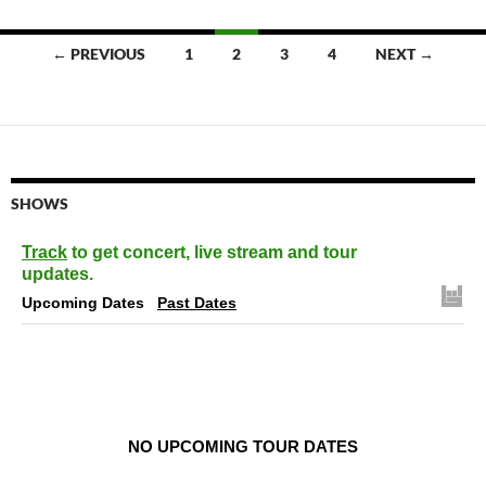
Posts
← PREVIOUS
1
2
3
4
NEXT →
navigation
SHOWS
Track
to get concert, live stream and tour
updates.
Upcoming Dates
Past Dates
NO UPCOMING TOUR DATES