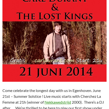
Come celebrate the longest day with us in Egenhoven. June
21st – Summer Solstice ! Live music starts with Cherchez La
Femme at 21h (winner of
Nekkawedstrijd
2000). There’s a DJ
after, … We’re thrilled to be here to play our first show under