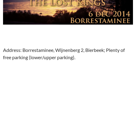
Address: Borrestaminee, Wijnenberg 2, Bierbeek; Plenty of
free parking (lower/upper parking).