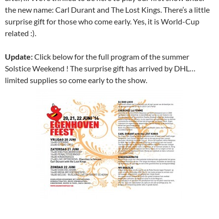
the new name: Carl Durant and The Lost Kings. There’s a little
surprise gift for those who come early. Yes, it is World-Cup
related :).
Update:
Click below for the full program of the summer
Solstice Weekend ! The surprise gift has arrived by DHL…
limited supplies so come early to the show.