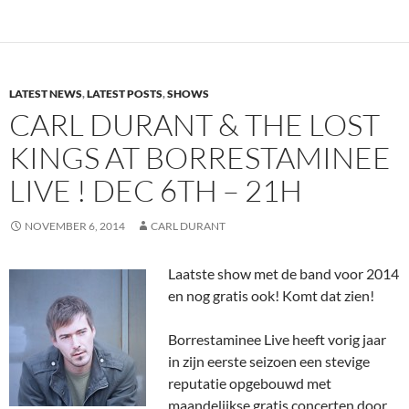
LATEST NEWS
,
LATEST POSTS
,
SHOWS
CARL DURANT & THE LOST
KINGS AT BORRESTAMINEE
LIVE ! DEC 6TH – 21H
NOVEMBER 6, 2014
CARL DURANT
Laatste show met de band voor 2014
en nog gratis ook! Komt dat zien!
Borrestaminee Live heeft vorig jaar
in zijn eerste seizoen een stevige
reputatie opgebouwd met
maandelijkse gratis concerten door