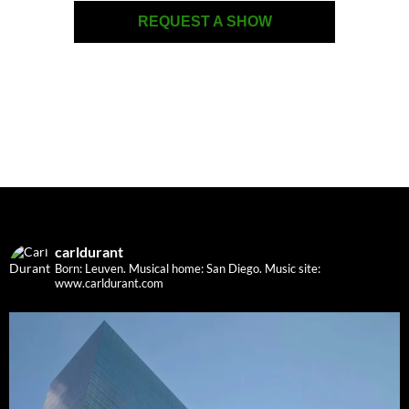
REQUEST A SHOW
carldurant
Born: Leuven. Musical home: San Diego.
Music site:
www.carldurant.com