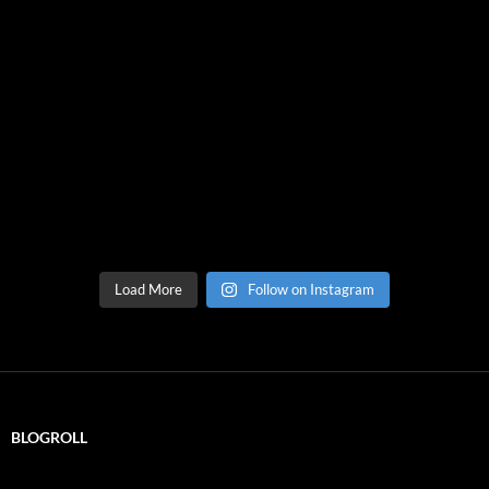
Load More
Follow on Instagram
BLOGROLL