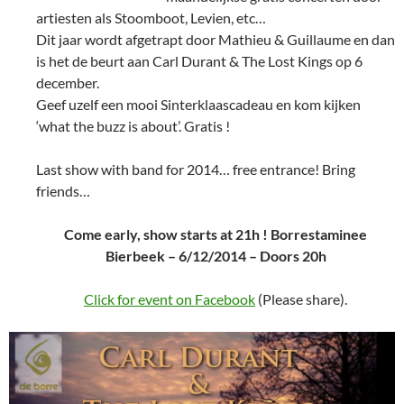
artiesten als Stoomboot, Levien, etc…
Dit jaar wordt afgetrapt door Mathieu & Guillaume en dan
is het de beurt aan Carl Durant & The Lost Kings op 6
december.
Geef uzelf een mooi Sinterklaascadeau en kom kijken
‘what the buzz is about’. Gratis !
Last show with band for 2014… free entrance! Bring
friends…
Come early, show starts at 21h ! Borrestaminee
Bierbeek – 6/12/2014 – Doors 20h
Click for event on Facebook
(Please share).