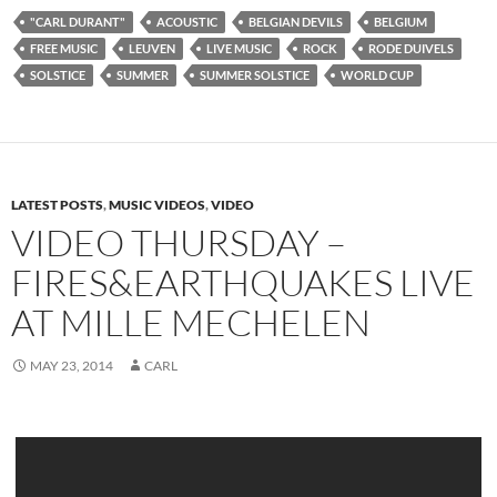
"CARL DURANT"
ACOUSTIC
BELGIAN DEVILS
BELGIUM
FREE MUSIC
LEUVEN
LIVE MUSIC
ROCK
RODE DUIVELS
SOLSTICE
SUMMER
SUMMER SOLSTICE
WORLD CUP
LATEST POSTS
,
MUSIC VIDEOS
,
VIDEO
VIDEO THURSDAY –
FIRES&EARTHQUAKES LIVE
AT MILLE MECHELEN
MAY 23, 2014
CARL