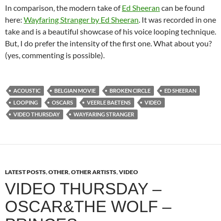
In comparison, the modern take of
Ed Sheeran
can be found
here:
Wayfaring Stranger by Ed Sheeran
. It was recorded in one
take and is a beautiful showcase of his voice looping technique.
But, I do prefer the intensity of the first one. What about you?
(yes, commenting is possible).
ACOUSTIC
BELGIAN MOVIE
BROKEN CIRCLE
ED SHEERAN
LOOPING
OSCARS
VEERLE BAETENS
VIDEO
VIDEO THURSDAY
WAYFARING STRANGER
LATEST POSTS
,
OTHER
,
OTHER ARTISTS
,
VIDEO
VIDEO THURSDAY –
OSCAR&THE WOLF –