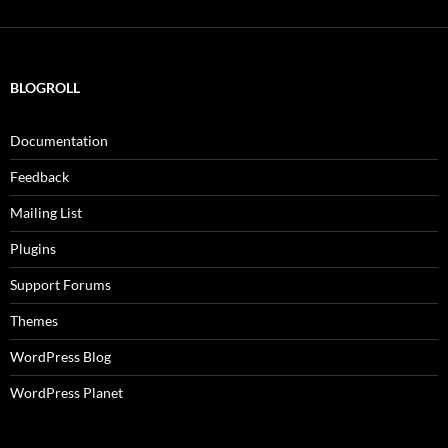
BLOGROLL
Documentation
Feedback
Mailing List
Plugins
Support Forums
Themes
WordPress Blog
WordPress Planet