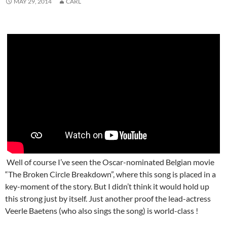
MAY 29, 2014
CARL
Well of course I’ve seen the Oscar-nominated Belgian movie
“The Broken Circle Breakdown”, where this song is placed in a
key-moment of the story. But I didn’t think it would hold up
this strong just by itself. Just another proof the lead-actress
Veerle Baetens (who also sings the song) is world-class !