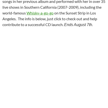
songs in her previous album and performed with her in over 35
live shows in Southern California (2007-2009), including the
world-famous
Whisky-a-go-go
on the Sunset Strip in Los
Angeles. The info is below, just click to check out and help
contribute to a successful CD launch.
Ends August 7th.