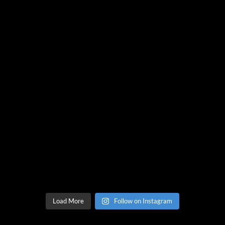
Load More
Follow on Instagram