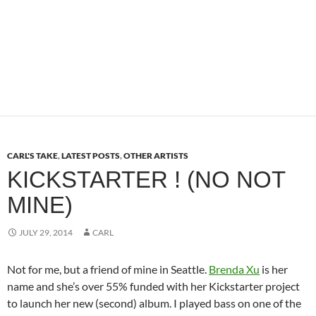
CARL'S TAKE
,
LATEST POSTS
,
OTHER ARTISTS
KICKSTARTER ! (NO NOT
MINE)
JULY 29, 2014
CARL
Not for me, but a friend of mine in Seattle.
Brenda Xu
is her
name and she’s over 55% funded with her Kickstarter project
to launch her new (second) album. I played bass on one of the