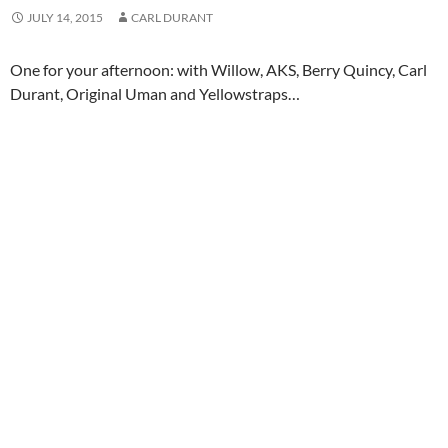
JULY 14, 2015
CARL DURANT
One for your afternoon: with Willow, AKS, Berry Quincy, Carl
Durant, Original Uman and Yellowstraps…