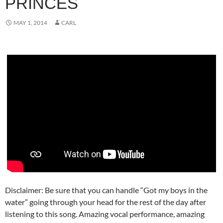
PRINCES
MAY 1, 2014
CARL
Disclaimer: Be sure that you can handle “Got my boys in the
water” going through your head for the rest of the day after
listening to this song. Amazing vocal performance, amazing