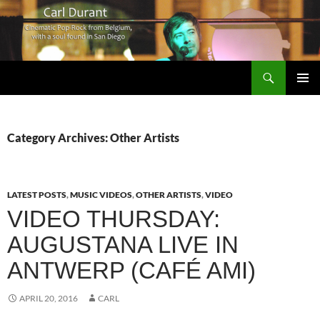
Search
Carl Durant Music Cinematic Pop-Rock from Belgie/Belgium en San Diego, CA
SKIP
PRIMAR
TO
MENU
CONTENT
Category Archives: Other Artists
LATEST POSTS
,
MUSIC VIDEOS
,
OTHER ARTISTS
,
VIDEO
VIDEO THURSDAY:
AUGUSTANA LIVE IN
ANTWERP (CAFÉ AMI)
APRIL 20, 2016
CARL