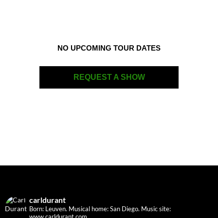
NO UPCOMING TOUR DATES
REQUEST A SHOW
carldurant
Born: Leuven. Musical home: San Diego.
Music site:
www.carldurant.com