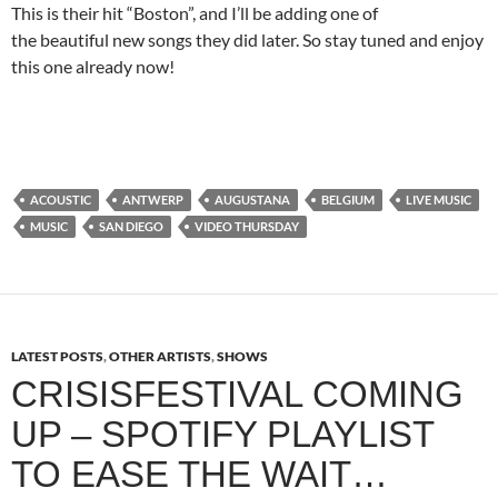
This is their hit “Boston”, and I’ll be adding one of
the beautiful new songs they did later. So stay tuned and enjoy
this one already now!
ACOUSTIC
ANTWERP
AUGUSTANA
BELGIUM
LIVE MUSIC
MUSIC
SAN DIEGO
VIDEO THURSDAY
LATEST POSTS
,
OTHER ARTISTS
,
SHOWS
CRISISFESTIVAL COMING
UP – SPOTIFY PLAYLIST
TO EASE THE WAIT…