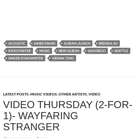
ACOUSTIC
AIMEE MANN
ALBUM LAUNCH
BRENDA XU
KICKSTARTER
MUSIC
NEW ALBUM
SAN DIEGO
SEATTLE
SINGER SONGWRITER
VIENNA TENG
LATEST POSTS
,
MUSIC VIDEOS
,
OTHER ARTISTS
,
VIDEO
VIDEO THURSDAY (2-FOR-
1)- WAYFARING
STRANGER