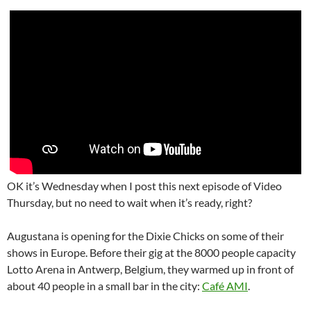
OK it’s Wednesday when I post this next episode of Video
Thursday, but no need to wait when it’s ready, right?
Augustana is opening for the Dixie Chicks on some of their
shows in Europe. Before their gig at the 8000 people capacity
Lotto Arena in Antwerp, Belgium, they warmed up in front of
about 40 people in a small bar in the city:
Café AMI
.