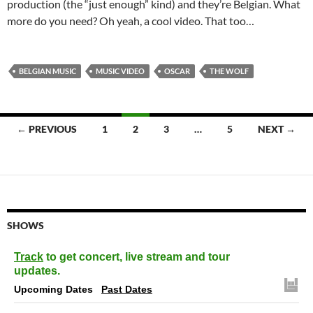
production (the “just enough” kind) and they’re Belgian. What
more do you need? Oh yeah, a cool video. That too…
BELGIAN MUSIC
MUSIC VIDEO
OSCAR
THE WOLF
Posts
← PREVIOUS
1
2
3
…
5
NEXT →
navigation
SHOWS
Track
to get concert, live stream and tour
updates.
Upcoming Dates
Past Dates