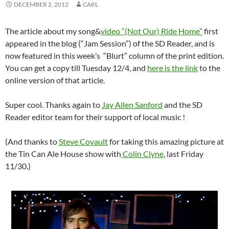
DECEMBER 2, 2012
CARL
The article about my song&
video “(Not Our) Ride Home”
first
appeared in the blog (“Jam Session”) of the SD Reader, and is
now featured in this week’s “Blurt” column of the print edition.
You can get a copy till Tuesday 12/4, and
here is the link
to the
online version of that article.
Super cool. Thanks again to
Jay Allen Sanford
and the SD
Reader editor team for their support of local music !
(And thanks to
Steve Covault
for taking this amazing picture at
the Tin Can Ale House show with
Colin Clyne
, last Friday
11/30.)