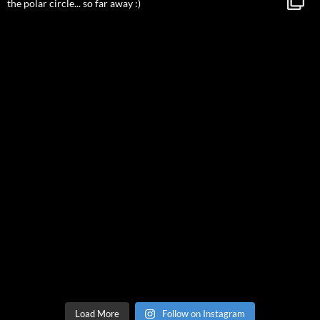
Load More
Follow on Instagram