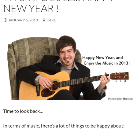
NEW YEAR !
JANUARY 6, 2013
CARL
Time to look back…
In terms of music, there’s a lot of things to be happy about: