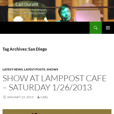
Search
Carl Durant Music Cinematic Pop-Rock from Belgie/Belgium en San Diego, CA
SKIP
PRIMAR
TO
MENU
CONTENT
Tag Archives: San Diego
LATEST NEWS
,
LATEST POSTS
,
SHOWS
SHOW AT LAMPPOST CAFE
– SATURDAY 1/26/2013
JANUARY 23, 2013
CARL