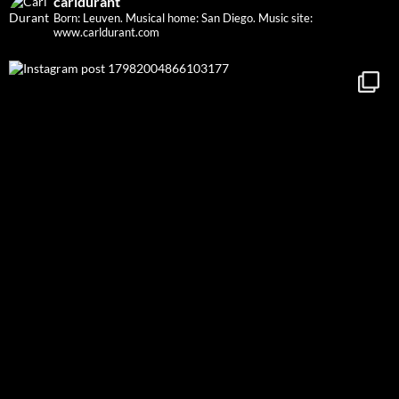
carldurant
Born: Leuven. Musical home: San Diego.
Music site:
www.carldurant.com