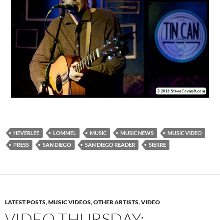
HEVERLEE
LOMMEL
MUSIC
MUSIC NEWS
MUSIC VIDEO
PRESS
SAN DIEGO
SAN DIEGO READER
SIERRE
LATEST POSTS
,
MUSIC VIDEOS
,
OTHER ARTISTS
,
VIDEO
VIDEO THURSDAY: