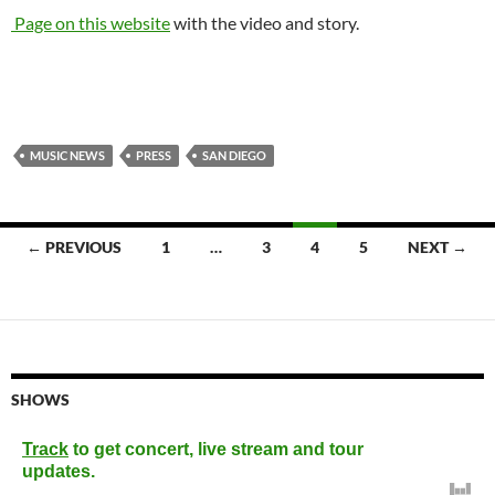
Page on this website
with the video and story.
MUSIC NEWS
PRESS
SAN DIEGO
Posts
← PREVIOUS
1
…
3
4
5
NEXT →
navigation
SHOWS
Track
to get concert, live stream and tour
updates.