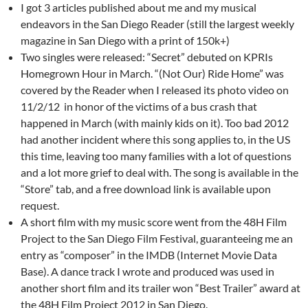
I got 3 articles published about me and my musical
endeavors in the San Diego Reader (still the largest weekly
magazine in San Diego with a print of 150k+)
Two singles were released: “Secret” debuted on KPRIs
Homegrown Hour in March. “(Not Our) Ride Home” was
covered by the Reader when I released its photo video on
11/2/12 in honor of the victims of a bus crash that
happened in March (with mainly kids on it). Too bad 2012
had another incident where this song applies to, in the US
this time, leaving too many families with a lot of questions
and a lot more grief to deal with. The song is available in the
“Store” tab, and a free download link is available upon
request.
A short film with my music score went from the 48H Film
Project to the San Diego Film Festival, guaranteeing me an
entry as “composer” in the IMDB (Internet Movie Data
Base). A dance track I wrote and produced was used in
another short film and its trailer won “Best Trailer” award at
the 48H Film Project 2012 in San Diego.