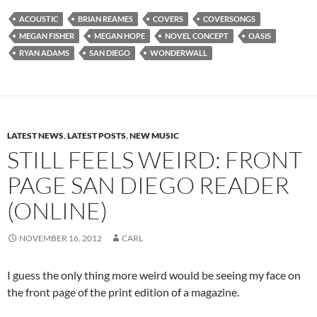
ACOUSTIC
BRIAN REAMES
COVERS
COVERSONGS
MEGAN FISHER
MEGAN HOPE
NOVEL CONCEPT
OASIS
RYAN ADAMS
SAN DIEGO
WONDERWALL
LATEST NEWS
,
LATEST POSTS
,
NEW MUSIC
STILL FEELS WEIRD: FRONT
PAGE SAN DIEGO READER
(ONLINE)
NOVEMBER 16, 2012
CARL
I guess the only thing more weird would be seeing my face on
the front page of the print edition of a magazine.