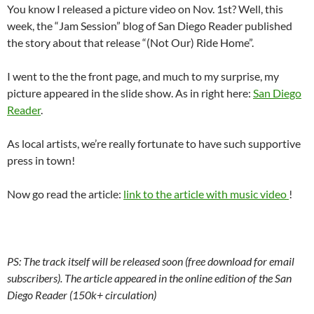
You know I released a picture video on Nov. 1st? Well, this
week, the “Jam Session” blog of San Diego Reader published
the story about that release “(Not Our) Ride Home”.
I went to the the front page, and much to my surprise, my
picture appeared in the slide show. As in right here:
San Diego
Reader
.
As local artists, we’re really fortunate to have such supportive
press in town!
Now go read the article:
link to the article with music video
!
PS: The track itself will be released soon (free download for email
subscribers). The article appeared in the online edition of the San
Diego Reader (150k+ circulation)