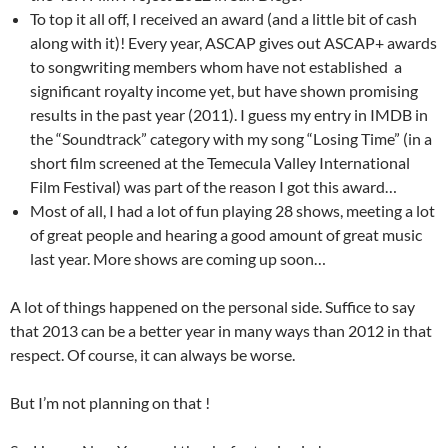
To top it all off, I received an award (and a little bit of cash
along with it)! Every year, ASCAP gives out ASCAP+ awards
to songwriting members whom have not established a
significant royalty income yet, but have shown promising
results in the past year (2011). I guess my entry in IMDB in
the “Soundtrack” category with my song “Losing Time” (in a
short film screened at the Temecula Valley International
Film Festival) was part of the reason I got this award…
Most of all, I had a lot of fun playing 28 shows, meeting a lot
of great people and hearing a good amount of great music
last year. More shows are coming up soon…
A lot of things happened on the personal side. Suffice to say
that 2013 can be a better year in many ways than 2012 in that
respect. Of course, it can always be worse.
But I’m not planning on that !