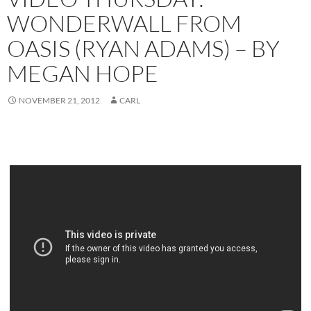
WONDERWALL FROM
OASIS (RYAN ADAMS) – BY
MEGAN HOPE
NOVEMBER 21, 2012
CARL