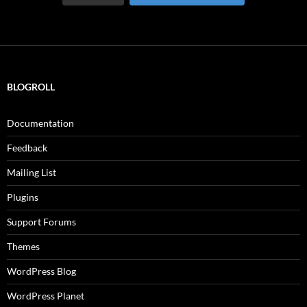
BLOGROLL
Documentation
Feedback
Mailing List
Plugins
Support Forums
Themes
WordPress Blog
WordPress Planet