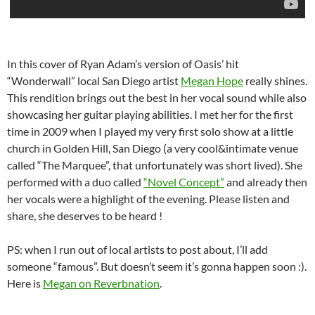
In this cover of Ryan Adam’s version of Oasis’ hit
“Wonderwall” local San Diego artist
Megan Hope
really shines.
This rendition brings out the best in her vocal sound while also
showcasing her guitar playing abilities. I met her for the first
time in 2009 when I played my very first solo show at a little
church in Golden Hill, San Diego (a very cool&intimate venue
called “The Marquee”, that unfortunately was short lived). She
performed with a duo called
“Novel Concept”
and already then
her vocals were a highlight of the evening. Please listen and
share, she deserves to be heard !
PS: when I run out of local artists to post about, I’ll add
someone “famous”. But doesn’t seem it’s gonna happen soon :).
Here is
Megan on Reverbnation
.