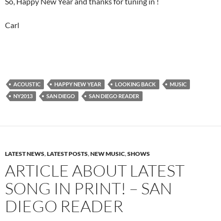
So, Happy New Year and thanks for tuning in !
Carl
ACOUSTIC
HAPPY NEW YEAR
LOOKING BACK
MUSIC
NY2013
SAN DIEGO
SAN DIEGO READER
LATEST NEWS
,
LATEST POSTS
,
NEW MUSIC
,
SHOWS
ARTICLE ABOUT LATEST
SONG IN PRINT! – SAN
DIEGO READER