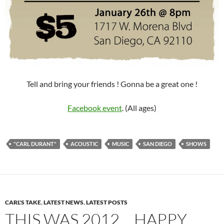
Tell and bring your friends ! Gonna be a great one !
Facebook event
. (All ages)
"CARL DURANT"
ACOUSTIC
MUSIC
SAN DIEGO
SHOWS
CARL'S TAKE
,
LATEST NEWS
,
LATEST POSTS
THIS WAS 2012… HAPPY