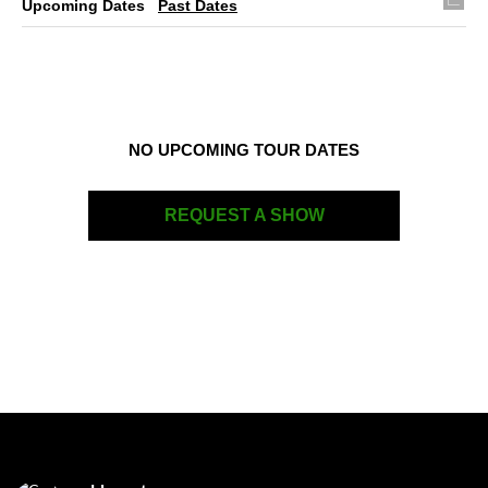
Upcoming Dates
Past Dates
NO UPCOMING TOUR DATES
REQUEST A SHOW