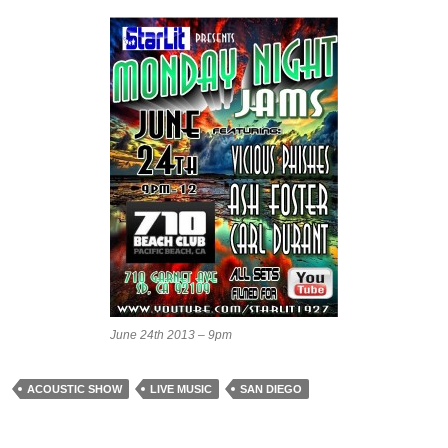
June 24th 2013 – 9pm
ACOUSTIC SHOW
LIVE MUSIC
SAN DIEGO