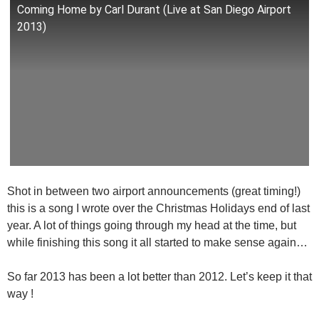
Coming Home by Carl Durant (Live at San Diego Airport
2013)
Shot in between two airport announcements (great timing!)
this is a song I wrote over the Christmas Holidays end of last
year. A lot of things going through my head at the time, but
while finishing this song it all started to make sense again…
So far 2013 has been a lot better than 2012. Let’s keep it that
way !