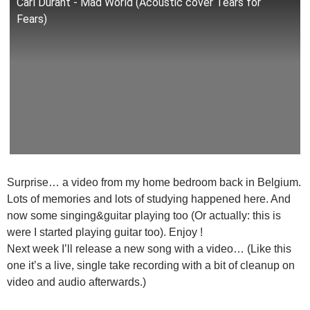
Carl Durant - Mad World (Acoustic cover Tears for
Fears)
Surprise… a video from my home bedroom back in Belgium.
Lots of memories and lots of studying happened here. And
now some singing&guitar playing too (Or actually: this is
were I started playing guitar too). Enjoy !
Next week I’ll release a new song with a video… (Like this
one it’s a live, single take recording with a bit of cleanup on
video and audio afterwards.)