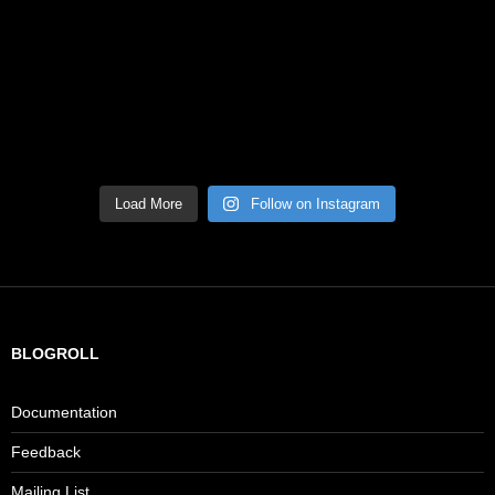
Load More
Follow on Instagram
BLOGROLL
Documentation
Feedback
Mailing List