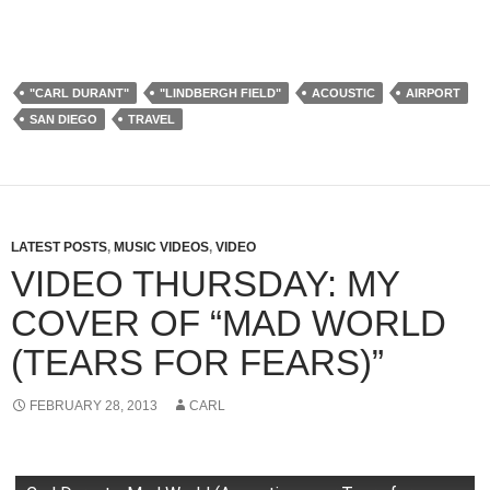
"CARL DURANT"
"LINDBERGH FIELD"
ACOUSTIC
AIRPORT
SAN DIEGO
TRAVEL
LATEST POSTS
,
MUSIC VIDEOS
,
VIDEO
VIDEO THURSDAY: MY
COVER OF “MAD WORLD
(TEARS FOR FEARS)”
FEBRUARY 28, 2013
CARL