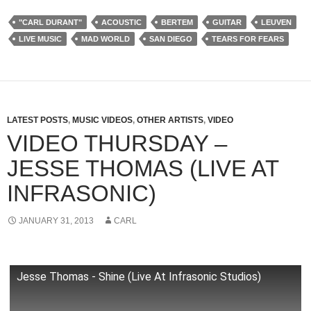
"CARL DURANT"
ACOUSTIC
BERTEM
GUITAR
LEUVEN
LIVE MUSIC
MAD WORLD
SAN DIEGO
TEARS FOR FEARS
LATEST POSTS
,
MUSIC VIDEOS
,
OTHER ARTISTS
,
VIDEO
VIDEO THURSDAY –
JESSE THOMAS (LIVE AT
INFRASONIC)
JANUARY 31, 2013
CARL
Jesse Thomas - Shine (Live At Infrasonic Studios)