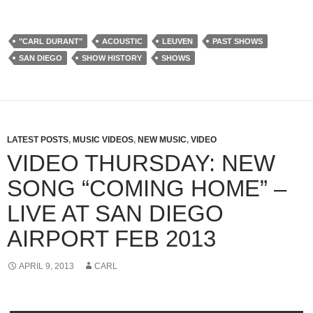
"CARL DURANT"
ACOUSTIC
LEUVEN
PAST SHOWS
SAN DIEGO
SHOW HISTORY
SHOWS
LATEST POSTS
,
MUSIC VIDEOS
,
NEW MUSIC
,
VIDEO
VIDEO THURSDAY: NEW
SONG “COMING HOME” –
LIVE AT SAN DIEGO
AIRPORT FEB 2013
APRIL 9, 2013
CARL