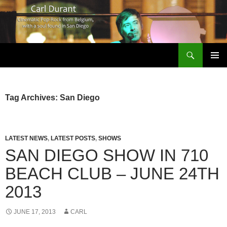
Search
Carl Durant Music Cinematic Pop-Rock from Belgie/Belgium en San Diego, CA
SKIP
PRIMAR
TO
MENU
CONTENT
Tag Archives: San Diego
LATEST NEWS
,
LATEST POSTS
,
SHOWS
SAN DIEGO SHOW IN 710
BEACH CLUB – JUNE 24TH
2013
JUNE 17, 2013
CARL