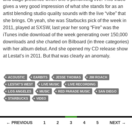
gives a very good impression of what she stands for as an
artist blending studio quality sounds with the live “vibe” that
she brings. Oh yeah, she was Starbucks pick of the week in
2011, played at SXSW, last year her song “Fire” was the
iTunes indie download of the week generating over 150,000
downloads and she charted on Bilboard (in three categories)
with her album debut. And she opened my CD release show
at Lestat’s in 2011. But that was clearly an anomaly.
ACOUSTIC
EARBITS
JESSE THOMAS
JIM ROACH
LESTAT'S WEST
LIVE MUSIC
LIVE RECORDING
LOS ANGELES
MUSIC
RED PARADE MUSIC
SAN DIEGO
STARBUCKS
VIDEO
Posts
← PREVIOUS
1
2
3
4
5
NEXT →