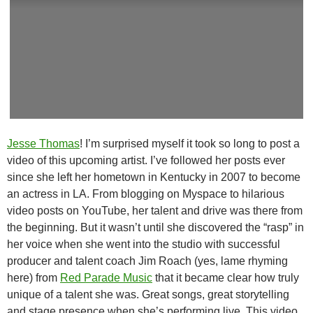
Jesse Thomas
! I’m surprised myself it took so long to post a
video of this upcoming artist. I’ve followed her posts ever
since she left her hometown in Kentucky in 2007 to become
an actress in LA. From blogging on Myspace to hilarious
video posts on YouTube, her talent and drive was there from
the beginning. But it wasn’t until she discovered the “rasp” in
her voice when she went into the studio with successful
producer and talent coach Jim Roach (yes, lame rhyming
here) from
Red Parade Music
that it became clear how truly
unique of a talent she was. Great songs, great storytelling
and stage presence when she’s performing live. This video