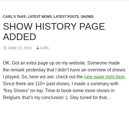
CARL'S TAKE
,
LATEST NEWS
,
LATEST POSTS
,
SHOWS
SHOW HISTORY PAGE
ADDED
JUNE 15, 2013
CARL
OK. Got an extra page up on my website. Someone made
the remark yesterday that I didn’t have an overview of shows
I played. So, here we are: check out the
new page right here
.
Since there are 110+ past shows, I made a summary with
“Key Shows” on top. Time to book some more shows in
Belgium, that’s my conclusion :). Stay tuned for that…