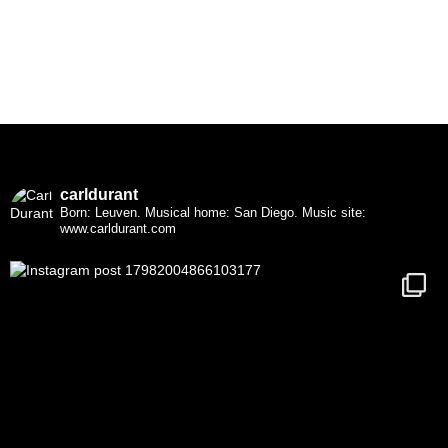
carldurant
Born: Leuven. Musical home: San Diego.
Music site:
www.carldurant.com