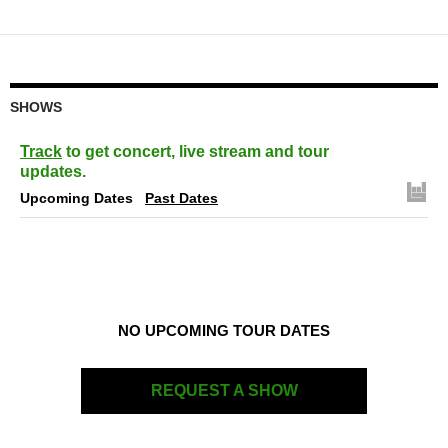
navigation
SHOWS
Track
to get concert, live stream and tour
updates.
Upcoming Dates
Past Dates
NO UPCOMING TOUR DATES
REQUEST A SHOW